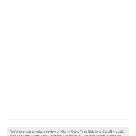
We'd love you to write a review of Mighty Oaks Tree Solutions Cardiff – could