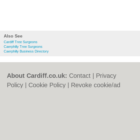
Also See
Cardiff Tree Surgeons
Caerphilly Tree Surgeons
Caerphilly Business Directory
About Cardiff.co.uk:
Contact
|
Privacy
Policy
|
Cookie Policy
|
Revoke cookie/ad
consent |
Terms of Use
|
Community
Guidelines
|
FAQs
|
Add a Business
Categories:
Bars
|
Bars
|
Bed & Breakfast
|
Bed & Breakfast
|
Bridal Shops
|
Bridal