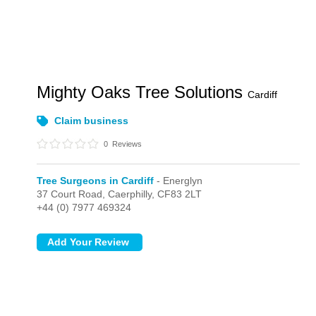
Mighty Oaks Tree Solutions
Cardiff
Claim business
0
Reviews
Tree Surgeons in Cardiff
- Energlyn
37 Court Road,
Caerphilly,
CF83 2LT
+44 (0) 7977 469324