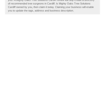
you? A Mighty Oaks Tree Solutions Cardiff review will help create a directory
of recommended tree surgeons in Cardiff. Is Mighty Oaks Tree Solutions
Cardiff owned by you, then claim it today. Claiming your business will enable
you to update the tags, address and business description.