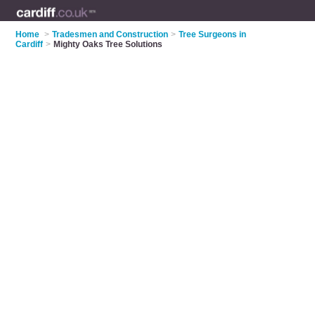
Home
>
Tradesmen and Construction
>
Tree Surgeons in
Cardiff
>
Mighty Oaks Tree Solutions