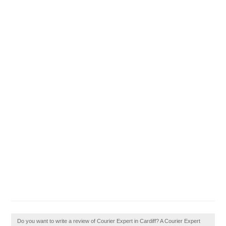
Do you want to write a review of Courier Expert in Cardiff? A Courier Expert