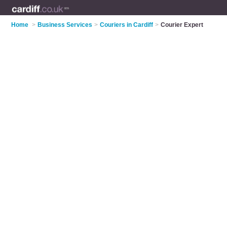
Home
>
Business Services
>
Couriers in Cardiff
>
Courier Expert