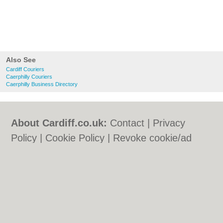
Also See
Cardiff Couriers
Caerphilly Couriers
Caerphilly Business Directory
About Cardiff.co.uk:
Contact
|
Privacy
Policy
|
Cookie Policy
|
Revoke cookie/ad
consent |
Terms of Use
|
Community
Guidelines
|
FAQs
|
Add a Business
Categories:
Bars
|
Bars
|
Bed & Breakfast
|
Bed & Breakfast
|
Bridal Shops
|
Bridal