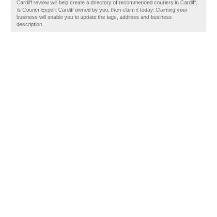
Cardiff review will help create a directory of recommended couriers in Cardiff.
Is Courier Expert Cardiff owned by you, then claim it today. Claiming your
business will enable you to update the tags, address and business
description.