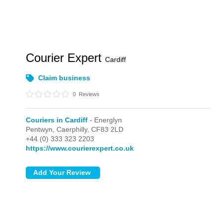
Courier Expert
Cardiff
Claim business
0
Reviews
Couriers in Cardiff
- Energlyn
Pentwyn,
Caerphilly,
CF83 2LD
+44 (0) 333 323 2203
https://www.courierexpert.co.uk