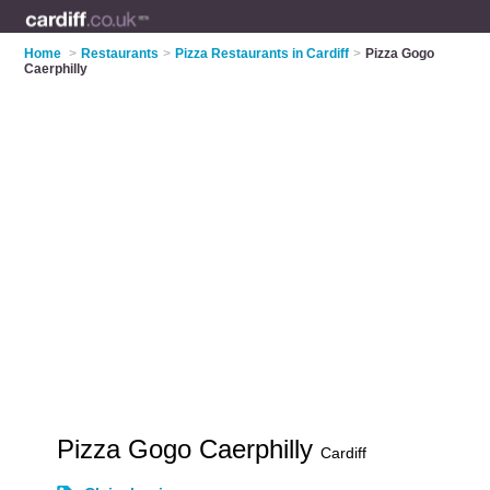
Home
>
Restaurants
>
Pizza Restaurants in Cardiff
>
Pizza Gogo
Caerphilly
Pizza Gogo Caerphilly
Cardiff