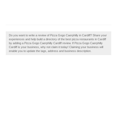
Do you want to write a review of Pizza Gogo Caerphilly in Cardiff? Share your
experiences and help build a directory of the best pizza restaurants in Cardiff
by adding a Pizza Gogo Caerphilly Cardiff review. If Pizza Gogo Caerphilly
Cardiff is your business, why not claim it today! Claiming your business will
enable you to update the tags, address and business description.