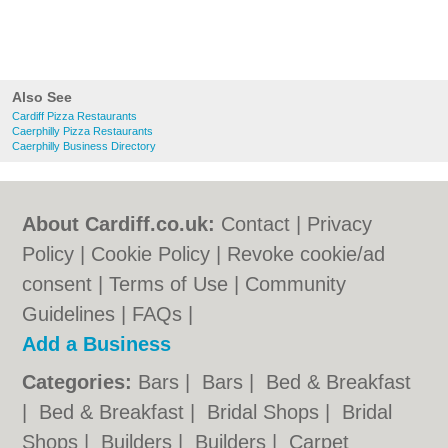
Also See
Cardiff Pizza Restaurants
Caerphilly Pizza Restaurants
Caerphilly Business Directory
About Cardiff.co.uk:
Contact
|
Privacy
Policy
|
Cookie Policy
|
Revoke cookie/ad
consent |
Terms of Use
|
Community
Guidelines
|
FAQs
|
Add a Business
Categories:
Bars
|
Bars
|
Bed & Breakfast
|
Bed & Breakfast
|
Bridal Shops
|
Bridal
Shops
|
Builders
|
Builders
|
Carpet