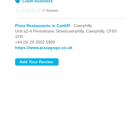
Claim business
0
Reviews
Pizza Restaurants in Cardiff
- Caerphilly
Unit a2-4 Pentrebane Streetcaerphilly,
Caerphilly,
CF83
1FR
+44 (0) 29 2002 5959
https://www.pizzagogo.co.uk