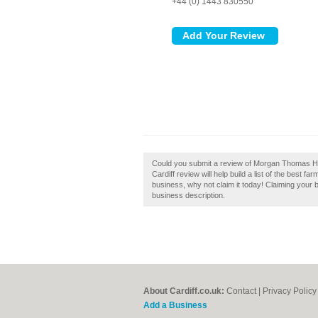
+44 (0) 1443 830550
Could you submit a review of Morgan Thomas H
Cardiff review will help build a list of the best 
business, why not claim it today! Claiming your 
business description.
About Cardiff.co.uk:
Contact
|
Privacy Policy
Add a Business