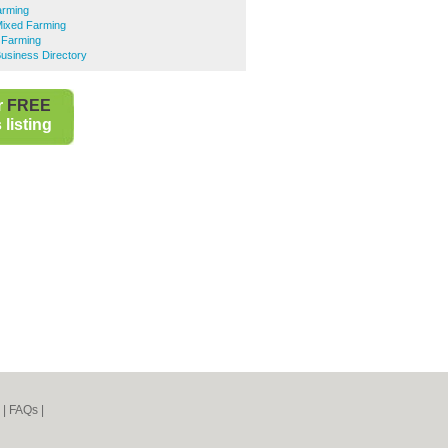
arming
Mixed Farming
 Farming
usiness Directory
r
FREE
listing
|
FAQs
|