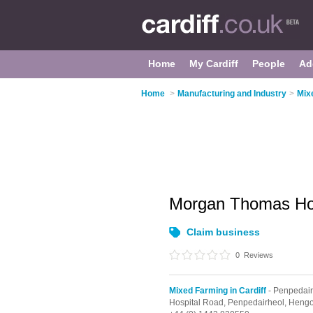
Home
My Cardiff
People
Ad
Home
>
Manufacturing and Industry
>
Mix
Morgan Thomas Ho
Claim business
0
Reviews
Mixed Farming in Cardiff
- Penpedair
Hospital Road,
Penpedairheol,
Heng