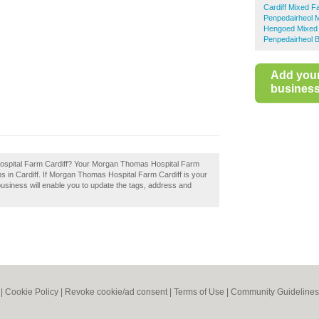
Cardiff Mixed F
Penpedairheol 
Hengoed Mixed
Penpedairheol B
Add you
business 
ospital Farm Cardiff? Your Morgan Thomas Hospital Farm
farms in Cardiff. If Morgan Thomas Hospital Farm Cardiff is your
business will enable you to update the tags, address and
|
Cookie Policy
|
Revoke cookie/ad consent |
Terms of Use
|
Community Guidelines