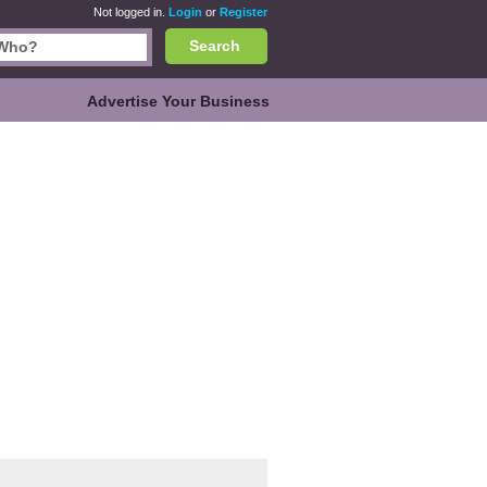
Not logged in.
Login
or
Register
Search
Advertise Your Business