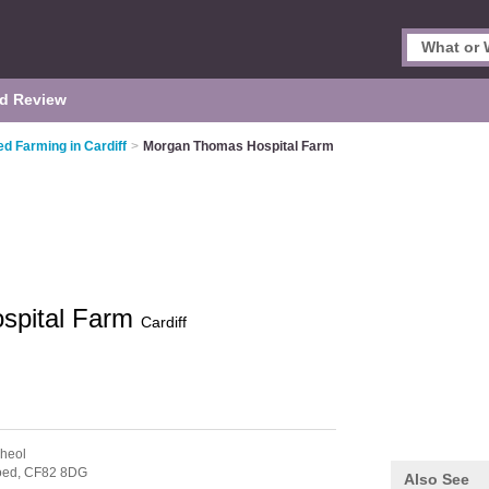
d Review
ed Farming in Cardiff
>
Morgan Thomas Hospital Farm
spital Farm
Cardiff
heol
oed,
CF82 8DG
Also See