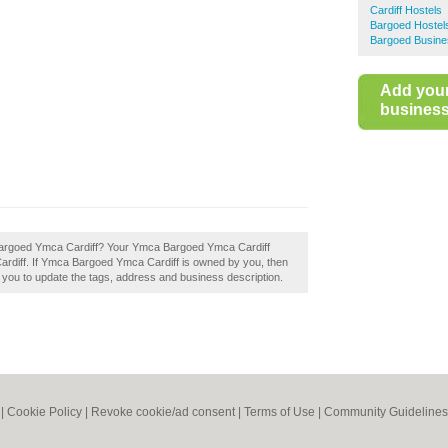
Cardiff Hostels
Bargoed Hostel
Bargoed Busine
Add you
business 
a Bargoed Ymca Cardiff? Your Ymca Bargoed Ymca Cardiff
in Cardiff. If Ymca Bargoed Ymca Cardiff is owned by you, then
le you to update the tags, address and business description.
|
Cookie Policy
|
Revoke cookie/ad consent |
Terms of Use
|
Community Guidelines