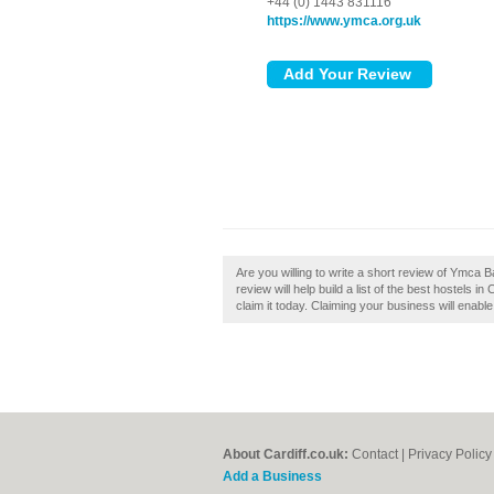
+44 (0) 1443 831116
https://www.ymca.org.uk
Are you willing to write a short review of Ymc
review will help build a list of the best hostels 
claim it today. Claiming your business will enab
About Cardiff.co.uk:
Contact
|
Privacy Policy
Add a Business