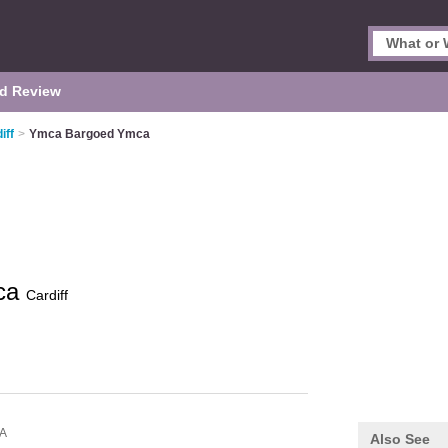
d Review
iff
>
Ymca Bargoed Ymca
ca
Cardiff
JA
Also See