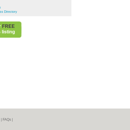
s
ss Directory
r
FREE
listing
|
FAQs
|