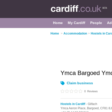
Home
My Cardiff
People
Ad
Home
>
Accommodation
>
Hostels in Card
Ymca Bargoed Ym
Claim business
0
Reviews
Hostels in Cardiff
- Gilfach
Ymca Aeron Place,
Bargoed,
CF81 8