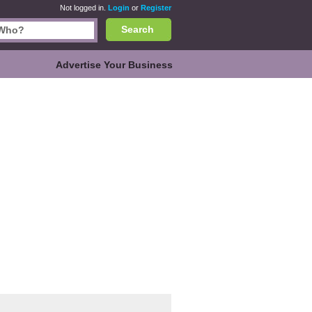
Not logged in.
Login
or
Register
Search
Advertise Your Business