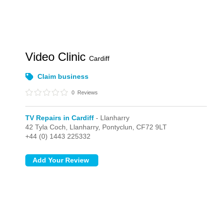
Video Clinic
Cardiff
Claim business
0
Reviews
TV Repairs in Cardiff
- Llanharry
42 Tyla Coch,
Llanharry,
Pontyclun,
CF72 9LT
+44 (0) 1443 225332