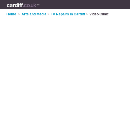
Home
>
Arts and Media
>
TV Repairs in Cardiff
>
Video Clinic