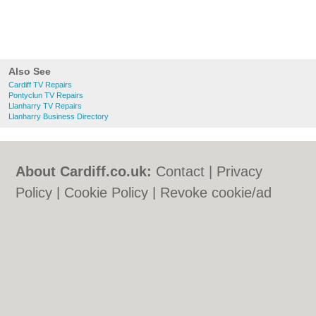
Also See
Cardiff TV Repairs
Pontyclun TV Repairs
Llanharry TV Repairs
Llanharry Business Directory
About Cardiff.co.uk:
Contact
|
Privacy
Policy
|
Cookie Policy
|
Revoke cookie/ad
consent |
Terms of Use
|
Community
Guidelines
|
FAQs
|
Add a Business
Categories:
Bars
|
Bars
|
Bed & Breakfast
|
Bed & Breakfast
|
Bridal Shops
|
Bridal