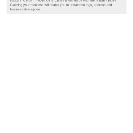
shops in Cardiff. If Video Clinic Cardiff is owned by you, then claim it today.
Claiming your business will enable you to update the tags, address and
business description.