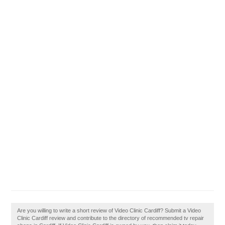
Are you willing to write a short review of Video Clinic Cardiff? Submit a Video
Clinic Cardiff review and contribute to the directory of recommended tv repair