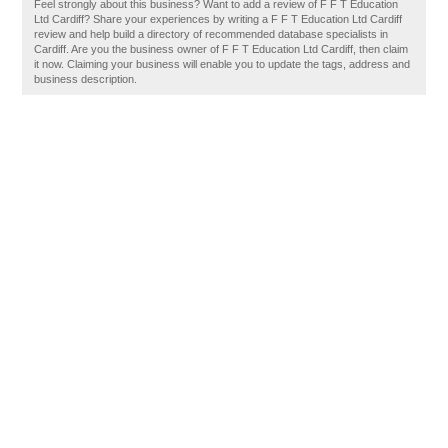
Feel strongly about this business? Want to add a review of F F T Education
Ltd Cardiff? Share your experiences by writing a F F T Education Ltd Cardiff
review and help build a directory of recommended database specialists in
Cardiff. Are you the business owner of F F T Education Ltd Cardiff, then claim
it now. Claiming your business will enable you to update the tags, address and
business description.