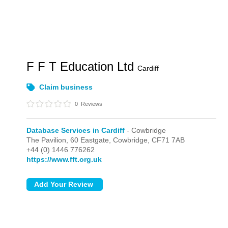
F F T Education Ltd
Cardiff
Claim business
0
Reviews
Database Services in Cardiff
- Cowbridge
The Pavilion, 60 Eastgate,
Cowbridge,
CF71 7AB
+44 (0) 1446 776262
https://www.fft.org.uk