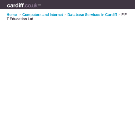
Home
>
Computers and Internet
>
Database Services in Cardiff
>
F F
T Education Ltd