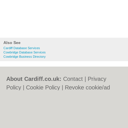
Also See
Cardiff Database Services
Cowbridge Database Services
Cowbridge Business Directory
About Cardiff.co.uk:
Contact
|
Privacy
Policy
|
Cookie Policy
|
Revoke cookie/ad
consent |
Terms of Use
|
Community
Guidelines
|
FAQs
|
Add a Business
Categories:
Bars
|
Bars
|
Bed & Breakfast