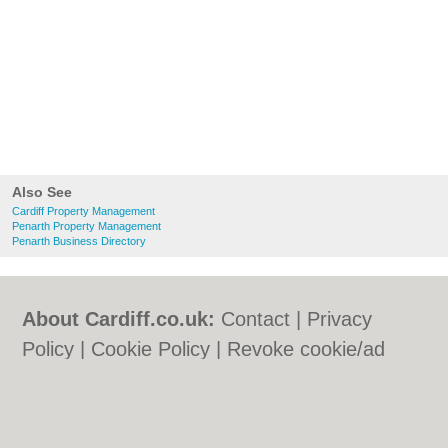
Also See
Cardiff Property Management
Penarth Property Management
Penarth Business Directory
About Cardiff.co.uk:
Contact
|
Privacy
Policy
|
Cookie Policy
|
Revoke cookie/ad
consent |
Terms of Use
|
Community
Guidelines
|
FAQs
|
Add a Business