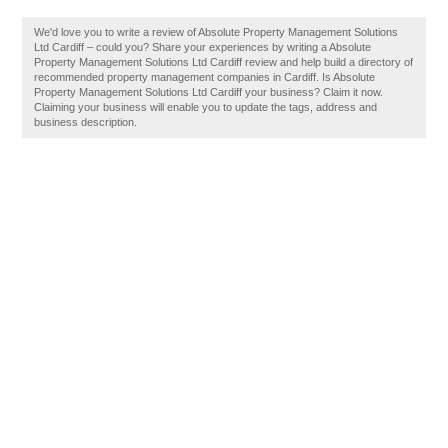
We'd love you to write a review of Absolute Property Management Solutions
Ltd Cardiff – could you? Share your experiences by writing a Absolute
Property Management Solutions Ltd Cardiff review and help build a directory of
recommended property management companies in Cardiff. Is Absolute
Property Management Solutions Ltd Cardiff your business? Claim it now.
Claiming your business will enable you to update the tags, address and
business description.