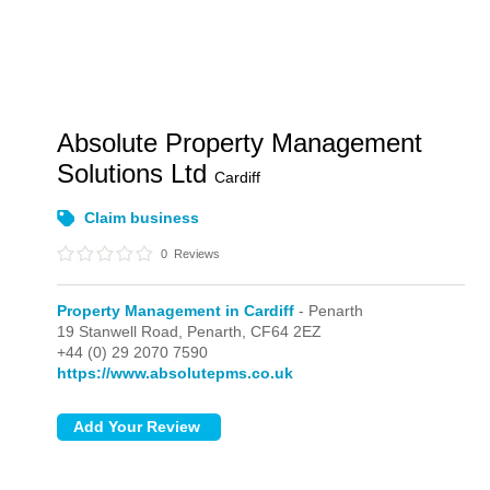
Absolute Property Management
Solutions Ltd
Cardiff
Claim business
0
Reviews
Property Management in Cardiff
- Penarth
19 Stanwell Road,
Penarth,
CF64 2EZ
+44 (0) 29 2070 7590
https://www.absolutepms.co.uk