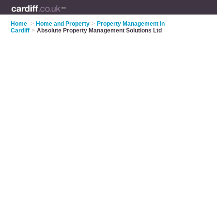
Home
>
Home and Property
>
Property Management in
Cardiff
>
Absolute Property Management Solutions Ltd