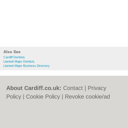
Also See
Cardiff Dentists
Llantwit Major Dentists
Llantwit Major Business Directory
About Cardiff.co.uk:
Contact
|
Privacy
Policy
|
Cookie Policy
|
Revoke cookie/ad
consent |
Terms of Use
|
Community
Guidelines
|
FAQs
|
Add a Business