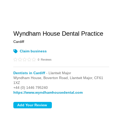
Wyndham House Dental Practice
Cardiff
Claim business
0
Reviews
Dentists in Cardiff
- Llantwit Major
Wyndham House, Boverton Road,
Llantwit Major,
CF61
1XZ
+44 (0) 1446 795240
https://www.wyndhamhousedental.com