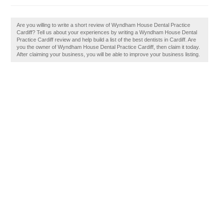
Are you willing to write a short review of Wyndham House Dental Practice
Cardiff? Tell us about your experiences by writing a Wyndham House Dental
Practice Cardiff review and help build a list of the best dentists in Cardiff. Are
you the owner of Wyndham House Dental Practice Cardiff, then claim it today.
After claiming your business, you will be able to improve your business listing.