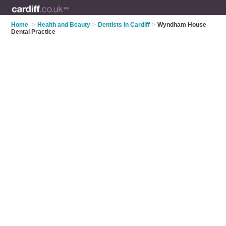
Home
>
Health and Beauty
>
Dentists in Cardiff
>
Wyndham House
Dental Practice