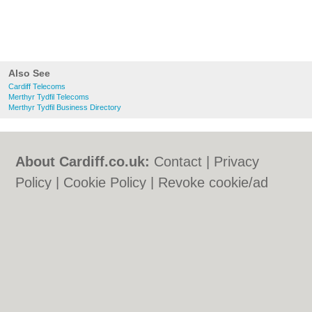
Also See
Cardiff Telecoms
Merthyr Tydfil Telecoms
Merthyr Tydfil Business Directory
About Cardiff.co.uk:
Contact
|
Privacy
Policy
|
Cookie Policy
|
Revoke cookie/ad
consent |
Terms of Use
|
Community
Guidelines
|
FAQs
|
Add a Business
Categories:
Bars
|
Bars
|
Bed & Breakfast
|
Bed & Breakfast
|
Bridal Shops
|
Bridal