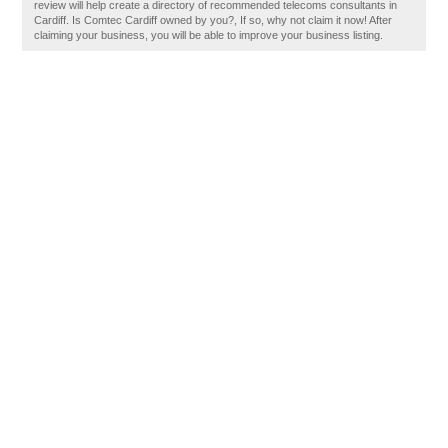
review will help create a directory of recommended telecoms consultants in
Cardiff. Is Comtec Cardiff owned by you?, If so, why not claim it now! After
claiming your business, you will be able to improve your business listing.