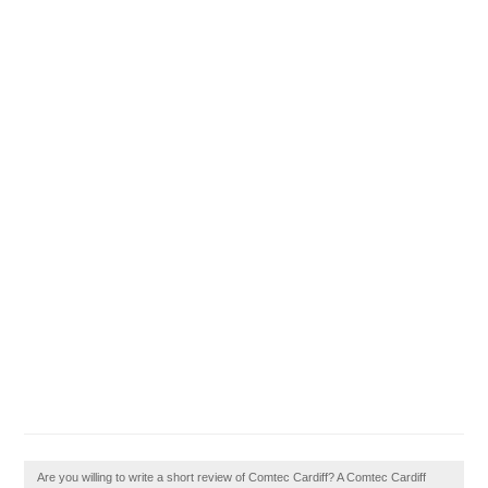
Are you willing to write a short review of Comtec Cardiff? A Comtec Cardiff