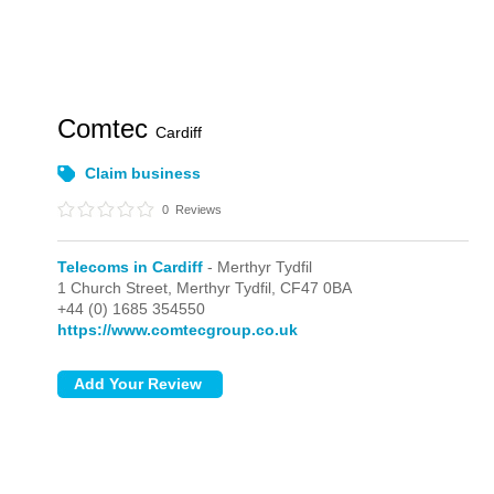
Comtec
Cardiff
Claim business
0
Reviews
Telecoms in Cardiff
- Merthyr Tydfil
1 Church Street,
Merthyr Tydfil,
CF47 0BA
+44 (0) 1685 354550
https://www.comtecgroup.co.uk