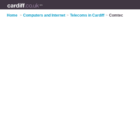
Home
>
Computers and Internet
>
Telecoms in Cardiff
>
Comtec