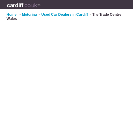
Home
>
Motoring
>
Used Car Dealers in Cardiff
>
The Trade Centre
Wales