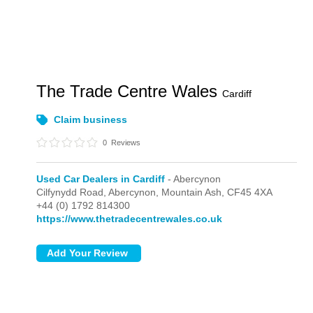
The Trade Centre Wales
Cardiff
Claim business
0
Reviews
Used Car Dealers in Cardiff
- Abercynon
Cilfynydd Road,
Abercynon,
Mountain Ash,
CF45 4XA
+44 (0) 1792 814300
https://www.thetradecentrewales.co.uk