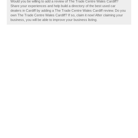
Would you be willing to add a review of The Trade Centre Wales Cardiff?
Share your experiences and help build a directory of the best used car
dealers in Cardiff by adding a The Trade Centre Wales Cardiff review. Do you
own The Trade Centre Wales Cardiff? If so, claim it now! After claiming your
business, you will be able to improve your business listing.