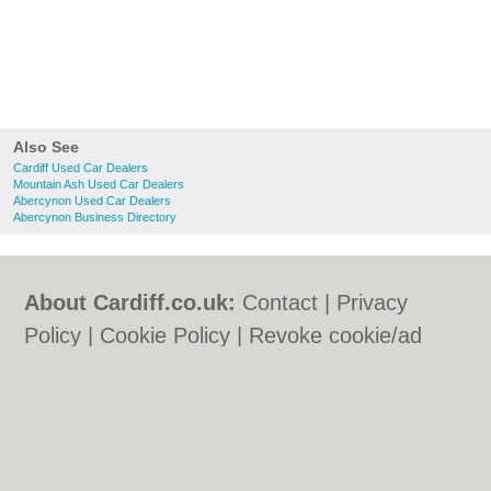
Also See
Cardiff Used Car Dealers
Mountain Ash Used Car Dealers
Abercynon Used Car Dealers
Abercynon Business Directory
About Cardiff.co.uk:
Contact
|
Privacy
Policy
|
Cookie Policy
|
Revoke cookie/ad
consent |
Terms of Use
|
Community
Guidelines
|
FAQs
|
Add a Business
Categories:
Bars
|
Bars
|
Bed & Breakfast