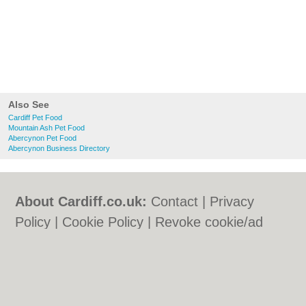
Also See
Cardiff Pet Food
Mountain Ash Pet Food
Abercynon Pet Food
Abercynon Business Directory
About Cardiff.co.uk:
Contact
|
Privacy
Policy
|
Cookie Policy
|
Revoke cookie/ad
consent |
Terms of Use
|
Community
Guidelines
|
FAQs
|
Add a Business