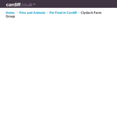
Home
>
Pets and Animals
>
Pet Food in Cardiff
>
Clydach Farm
Group