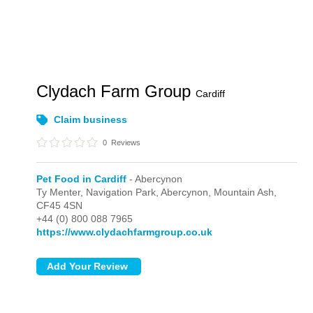
Clydach Farm Group
Cardiff
Claim business
0
Reviews
Pet Food in Cardiff
- Abercynon
Ty Menter, Navigation Park,
Abercynon,
Mountain Ash,
CF45 4SN
+44 (0) 800 088 7965
https://www.clydachfarmgroup.co.uk