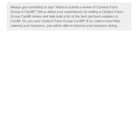
Always got something to say? Want to submit a review of Clydach Farm
Group in Cardiff? Tell us about your experiences by writing a Clydach Farm
Group Cardiff review and help build a list of the best pet food suppliers in
Cardiff. Do you own Clydach Farm Group Cardiff? If so, claim it now! After
claiming your business, you will be able to improve your business listing.