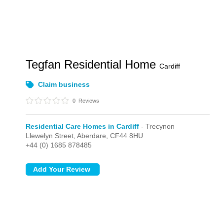
Tegfan Residential Home
Cardiff
Claim business
0
Reviews
Residential Care Homes in Cardiff
- Trecynon
Llewelyn Street,
Aberdare,
CF44 8HU
+44 (0) 1685 878485