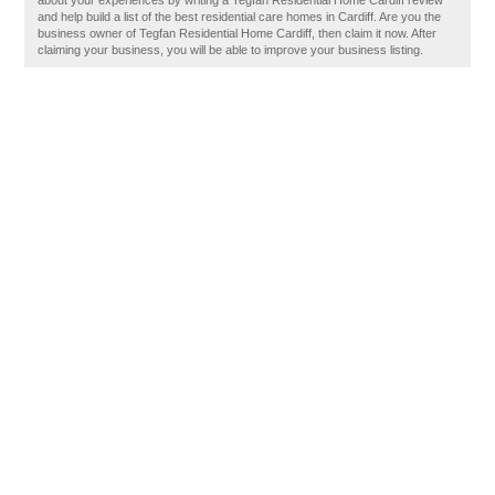
about your experiences by writing a Tegfan Residential Home Cardiff review
and help build a list of the best residential care homes in Cardiff. Are you the
business owner of Tegfan Residential Home Cardiff, then claim it now. After
claiming your business, you will be able to improve your business listing.