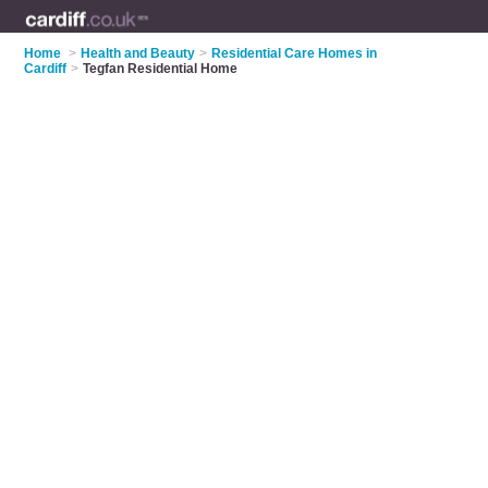
Home
>
Health and Beauty
>
Residential Care Homes in
Cardiff
>
Tegfan Residential Home