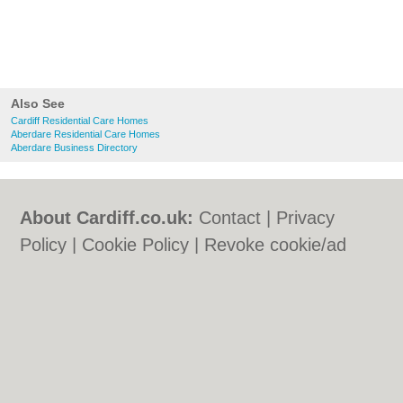
Also See
Cardiff Residential Care Homes
Aberdare Residential Care Homes
Aberdare Business Directory
About Cardiff.co.uk:
Contact
|
Privacy
Policy
|
Cookie Policy
|
Revoke cookie/ad
consent |
Terms of Use
|
Community
Guidelines
|
FAQs
|
Add a Business
Categories:
Bars
|
Bars
|
Bed & Breakfast
|
Bed & Breakfast
|
Bridal Shops
|
Bridal