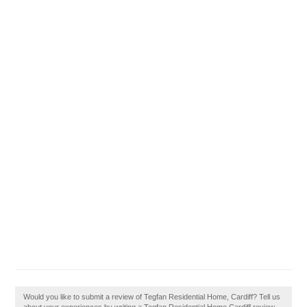
Would you like to submit a review of Tegfan Residential Home, Cardiff? Tell us