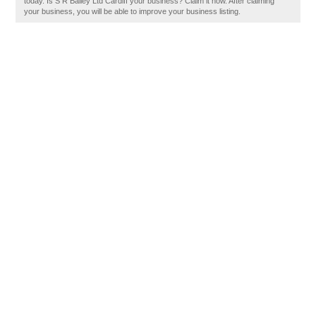
today. Is S R Bailey Ltd Cardiff your business? Claim it now. After claiming
your business, you will be able to improve your business listing.