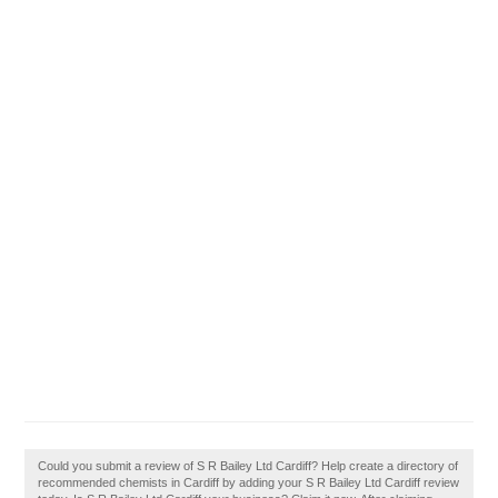
Could you submit a review of S R Bailey Ltd Cardiff? Help create a directory of
recommended chemists in Cardiff by adding your S R Bailey Ltd Cardiff review