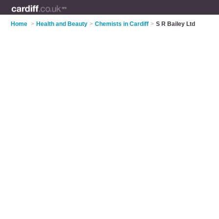
Home
>
Health and Beauty
>
Chemists in Cardiff
>
S R Bailey Ltd