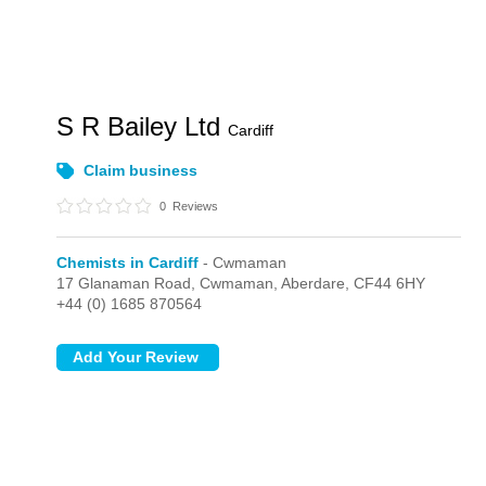
S R Bailey Ltd
Cardiff
Claim business
0
Reviews
Chemists in Cardiff
- Cwmaman
17 Glanaman Road,
Cwmaman,
Aberdare,
CF44 6HY
+44 (0) 1685 870564