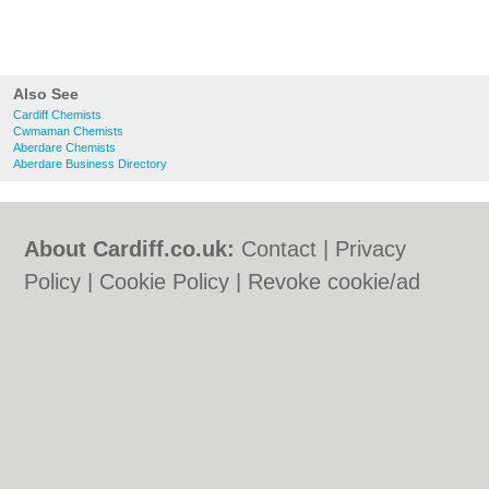
Also See
Cardiff Chemists
Cwmaman Chemists
Aberdare Chemists
Aberdare Business Directory
About Cardiff.co.uk:
Contact
|
Privacy
Policy
|
Cookie Policy
|
Revoke cookie/ad
consent |
Terms of Use
|
Community
Guidelines
|
FAQs
|
Add a Business
Categories:
Bars
|
Bars
|
Bed & Breakfast
|
Bed & Breakfast
|
Bridal Shops
|
Bridal
Shops
|
Builders
|
Builders
|
Carpet