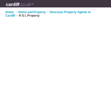
Home
>
Home and Property
>
Overseas Property Agents in
Cardiff
>
R G L Property