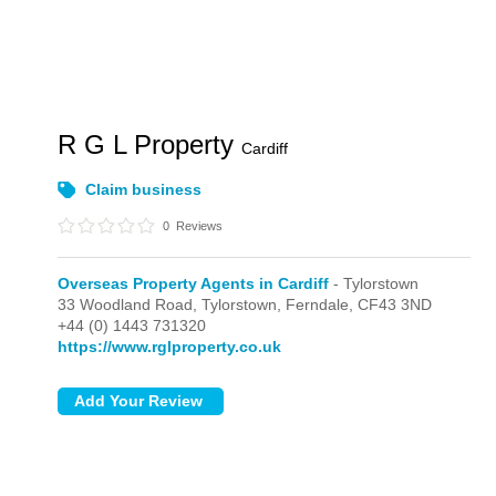
R G L Property
Cardiff
Claim business
0
Reviews
Overseas Property Agents in Cardiff
- Tylorstown
33 Woodland Road,
Tylorstown,
Ferndale,
CF43 3ND
+44 (0) 1443 731320
https://www.rglproperty.co.uk