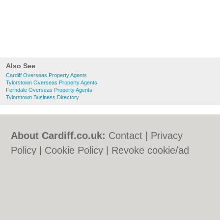
Also See
Cardiff Overseas Property Agents
Tylorstown Overseas Property Agents
Ferndale Overseas Property Agents
Tylorstown Business Directory
About Cardiff.co.uk:
Contact
|
Privacy
Policy
|
Cookie Policy
|
Revoke cookie/ad
consent |
Terms of Use
|
Community
Guidelines
|
FAQs
|
Add a Business
Categories:
Bars
|
Bars
|
Bed & Breakfast