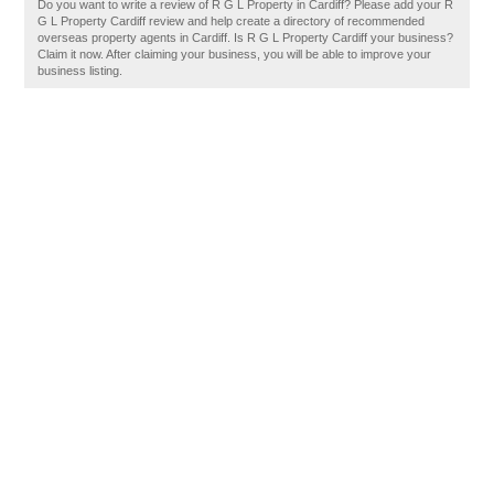
Do you want to write a review of R G L Property in Cardiff? Please add your R
G L Property Cardiff review and help create a directory of recommended
overseas property agents in Cardiff. Is R G L Property Cardiff your business?
Claim it now. After claiming your business, you will be able to improve your
business listing.