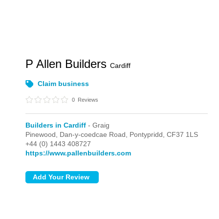
P Allen Builders
Cardiff
Claim business
0
Reviews
Builders in Cardiff
- Graig
Pinewood, Dan-y-coedcae Road,
Pontypridd,
CF37 1LS
+44 (0) 1443 408727
https://www.pallenbuilders.com