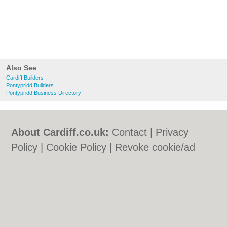
Also See
Cardiff Builders
Pontypridd Builders
Pontypridd Business Directory
About Cardiff.co.uk:
Contact
|
Privacy
Policy
|
Cookie Policy
|
Revoke cookie/ad
consent |
Terms of Use
|
Community
Guidelines
|
FAQs
|
Add a Business
Categories:
Bars
|
Bars
|
Bed & Breakfast