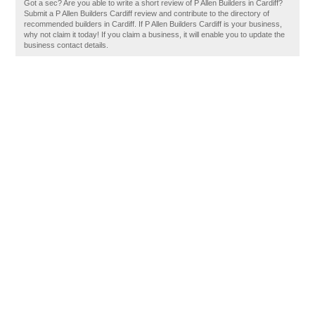
Got a sec? Are you able to write a short review of P Allen Builders in Cardiff?
Submit a P Allen Builders Cardiff review and contribute to the directory of
recommended builders in Cardiff. If P Allen Builders Cardiff is your business,
why not claim it today! If you claim a business, it will enable you to update the
business contact details.