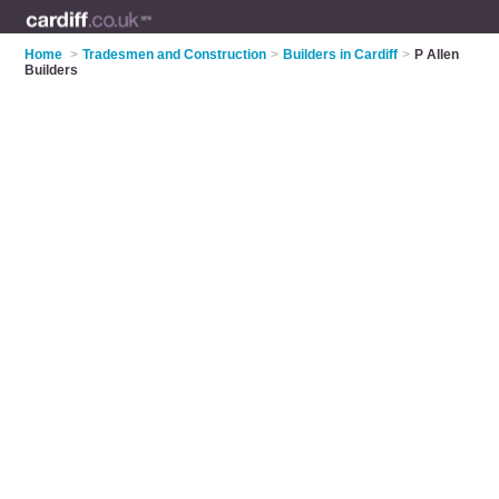
Home
>
Tradesmen and Construction
>
Builders in Cardiff
>
P Allen
Builders