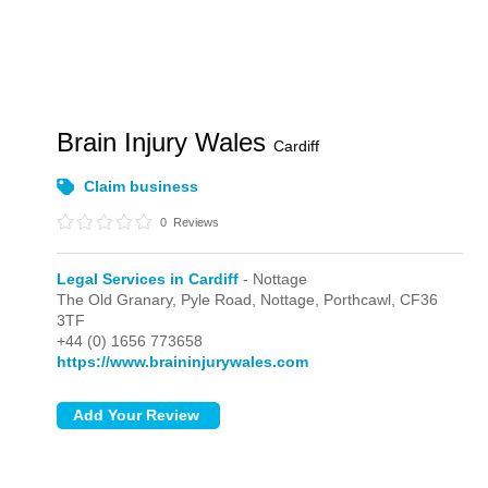
Brain Injury Wales
Cardiff
Claim business
0
Reviews
Legal Services in Cardiff
- Nottage
The Old Granary, Pyle Road,
Nottage,
Porthcawl,
CF36
3TF
+44 (0) 1656 773658
https://www.braininjurywales.com