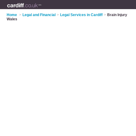
Home
>
Legal and Financial
>
Legal Services in Cardiff
>
Brain Injury
Wales