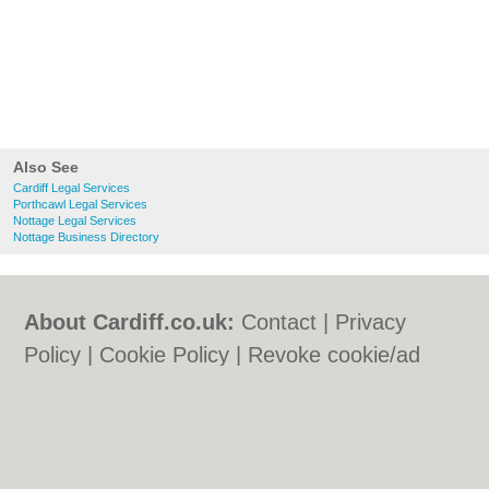
Also See
Cardiff Legal Services
Porthcawl Legal Services
Nottage Legal Services
Nottage Business Directory
About Cardiff.co.uk:
Contact
|
Privacy
Policy
|
Cookie Policy
|
Revoke cookie/ad
consent |
Terms of Use
|
Community
Guidelines
|
FAQs
|
Add a Business