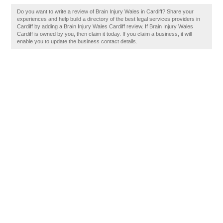
Do you want to write a review of Brain Injury Wales in Cardiff? Share your
experiences and help build a directory of the best legal services providers in
Cardiff by adding a Brain Injury Wales Cardiff review. If Brain Injury Wales
Cardiff is owned by you, then claim it today. If you claim a business, it will
enable you to update the business contact details.