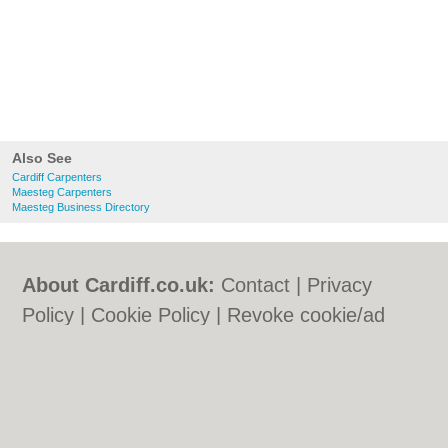
Also See
Cardiff Carpenters
Maesteg Carpenters
Maesteg Business Directory
About Cardiff.co.uk:
Contact
|
Privacy
Policy
|
Cookie Policy
|
Revoke cookie/ad
consent |
Terms of Use
|
Community
Guidelines
|
FAQs
|
Add a Business
Categories:
Bars
|
Bars
|
Bed & Breakfast