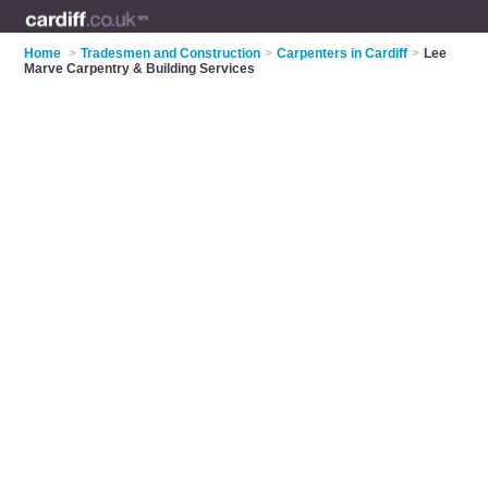
Home
>
Tradesmen and Construction
>
Carpenters in Cardiff
>
Lee
Marve Carpentry & Building Services