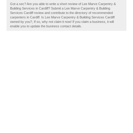
Got a sec? Are you able to write a short review of Lee Marve Carpentry &
Building Services in Cardiff? Submit a Lee Marve Carpentry & Building
Services Cardiff review and contribute to the directory of recommended
carpenters in Cardiff. Is Lee Marve Carpentry & Building Services Cardiff
owned by you?, If so, why not claim it now! If you claim a business, it will
enable you to update the business contact details.