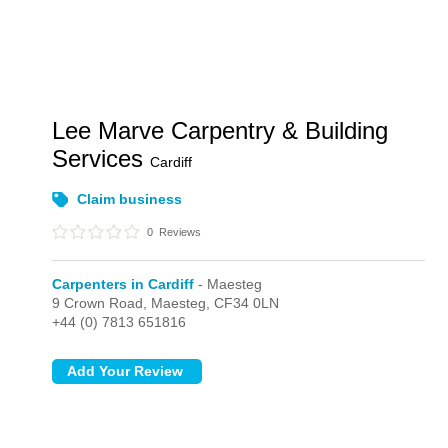
Lee Marve Carpentry & Building
Services
Cardiff
Claim business
0
Reviews
Carpenters in Cardiff
- Maesteg
9 Crown Road,
Maesteg,
CF34 0LN
+44 (0) 7813 651816