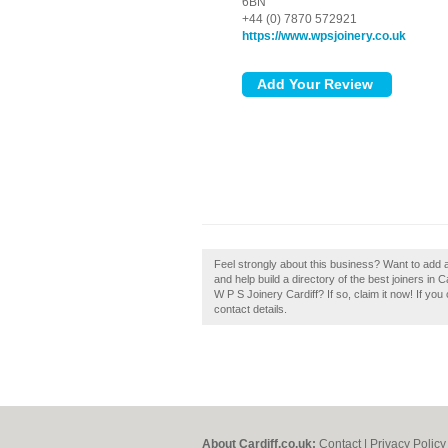
6BN
+44 (0) 7870 572921
https://www.wpsjoinery.co.uk
Feel strongly about this business? Want to add 
and help build a directory of the best joiners in
W P S Joinery Cardiff? If so, claim it now! If you
contact details.
About Cardiff.co.uk:
Contact
|
Privacy Policy