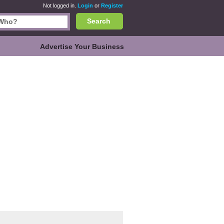
Not logged in.
Login
or
Register
Search
Advertise Your Business