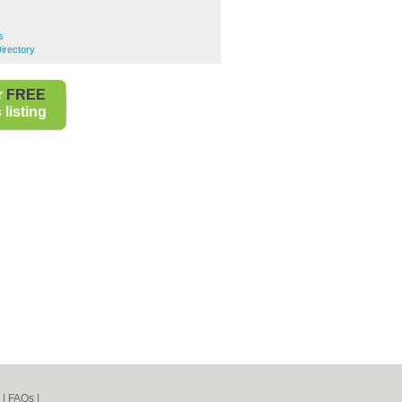
s
irectory
r
FREE
listing
|
FAQs
|