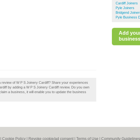
Cardiff Joiners
Pyle Joiners
Bridgend Joiner
Pyle Business D
Add you
business 
a review of W P S Joinery Cardiff? Share your experiences
 Cardiff by adding a W P S Joinery Cardiff review. Do you own
 claim a business, it will enable you to update the business
|
Cookie Policy
|
Revoke cookie/ad consent |
Terms of Use
|
Community Guidelines