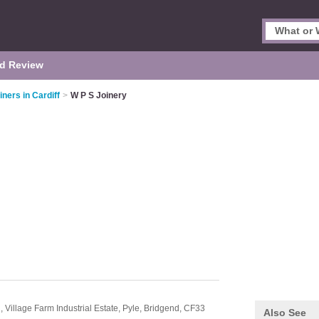
d Review
iners in Cardiff
>
W P S Joinery
 Village Farm Industrial Estate,
Pyle,
Bridgend,
CF33
Also See