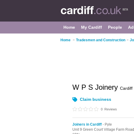
Home
My Cardiff
People
Ad
Home
>
Tradesmen and Construction
>
Jo
W P S Joinery
Cardiff
Claim business
0
Reviews
Joiners in Cardiff
- Pyle
Unit 9 Green Court Village Farm Road,