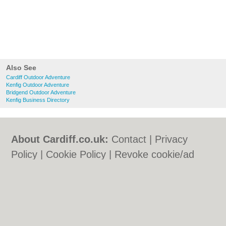
Also See
Cardiff Outdoor Adventure
Kenfig Outdoor Adventure
Bridgend Outdoor Adventure
Kenfig Business Directory
About Cardiff.co.uk:
Contact
|
Privacy
Policy
|
Cookie Policy
|
Revoke cookie/ad
consent |
Terms of Use
|
Community
Guidelines
|
FAQs
|
Add a Business
Categories:
Bars
|
Bars
|
Bed & Breakfast