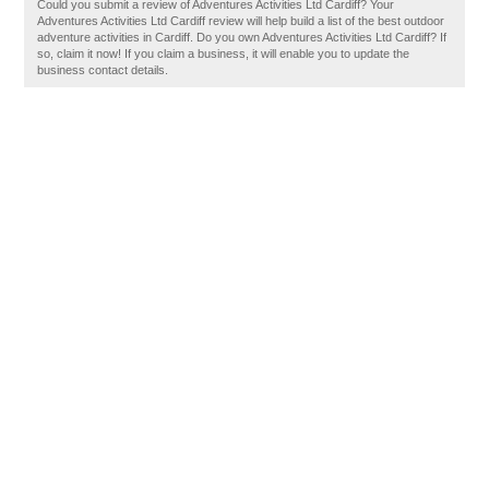
Could you submit a review of Adventures Activities Ltd Cardiff? Your
Adventures Activities Ltd Cardiff review will help build a list of the best outdoor
adventure activities in Cardiff. Do you own Adventures Activities Ltd Cardiff? If
so, claim it now! If you claim a business, it will enable you to update the
business contact details.