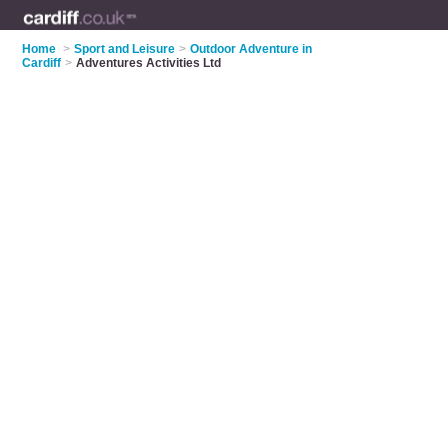
Home
>
Sport and Leisure
>
Outdoor Adventure in
Cardiff
>
Adventures Activities Ltd