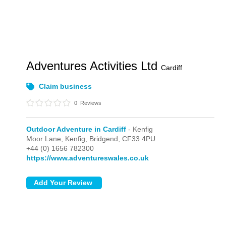
Adventures Activities Ltd
Cardiff
Claim business
0
Reviews
Outdoor Adventure in Cardiff
- Kenfig
Moor Lane,
Kenfig,
Bridgend,
CF33 4PU
+44 (0) 1656 782300
https://www.adventureswales.co.uk