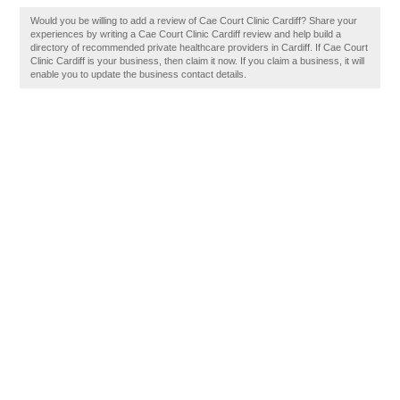
Would you be willing to add a review of Cae Court Clinic Cardiff? Share your
experiences by writing a Cae Court Clinic Cardiff review and help build a
directory of recommended private healthcare providers in Cardiff. If Cae Court
Clinic Cardiff is your business, then claim it now. If you claim a business, it will
enable you to update the business contact details.