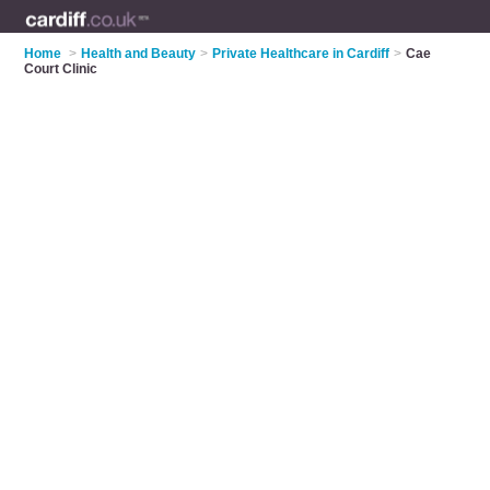
Home
>
Health and Beauty
>
Private Healthcare in Cardiff
>
Cae
Court Clinic