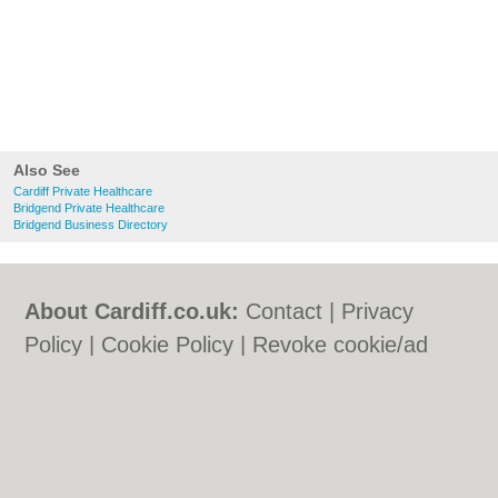
Also See
Cardiff Private Healthcare
Bridgend Private Healthcare
Bridgend Business Directory
About Cardiff.co.uk:
Contact
|
Privacy
Policy
|
Cookie Policy
|
Revoke cookie/ad
consent |
Terms of Use
|
Community
Guidelines
|
FAQs
|
Add a Business
Categories:
Bars
|
Bars
|
Bed & Breakfast