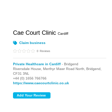
Cae Court Clinic
Cardiff
Claim business
0
Reviews
Private Healthcare in Cardiff
- Bridgend
Riversdale House, Merthyr Mawr Road North,
Bridgend,
CF31 3NL
+44 (0) 1656 766766
https://www.caecourtclinic.co.uk