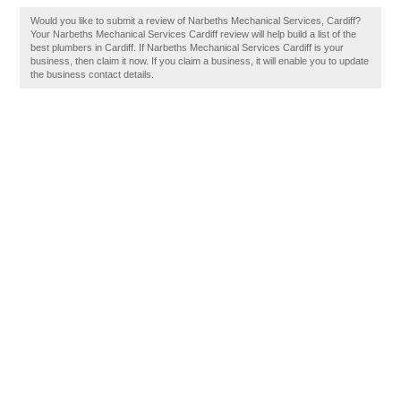
Would you like to submit a review of Narbeths Mechanical Services, Cardiff?
Your Narbeths Mechanical Services Cardiff review will help build a list of the
best plumbers in Cardiff. If Narbeths Mechanical Services Cardiff is your
business, then claim it now. If you claim a business, it will enable you to update
the business contact details.