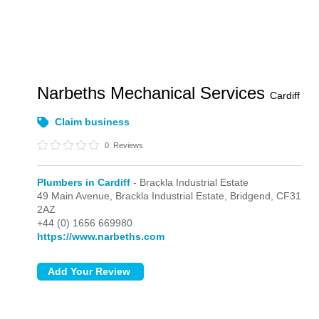
Narbeths Mechanical Services
Cardiff
Claim business
0
Reviews
Plumbers in Cardiff
- Brackla Industrial Estate
49 Main Avenue,
Brackla Industrial Estate,
Bridgend,
CF31
2AZ
+44 (0) 1656 669980
https://www.narbeths.com