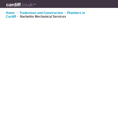
Home
>
Tradesmen and Construction
>
Plumbers in
Cardiff
>
Narbeths Mechanical Services