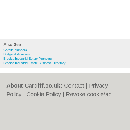
Also See
Cardiff Plumbers
Bridgend Plumbers
Brackla Industrial Estate Plumbers
Brackla Industrial Estate Business Directory
About Cardiff.co.uk:
Contact
|
Privacy
Policy
|
Cookie Policy
|
Revoke cookie/ad
consent |
Terms of Use
|
Community
Guidelines
|
FAQs
|
Add a Business