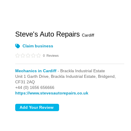
Steve's Auto Repairs
Cardiff
Claim business
0
Reviews
Mechanics in Cardiff
- Brackla Industrial Estate
Unit 1 Garth Drive,
Brackla Industrial Estate,
Bridgend,
CF31 2AQ
+44 (0) 1656 656666
https://www.stevesautorepairs.co.uk