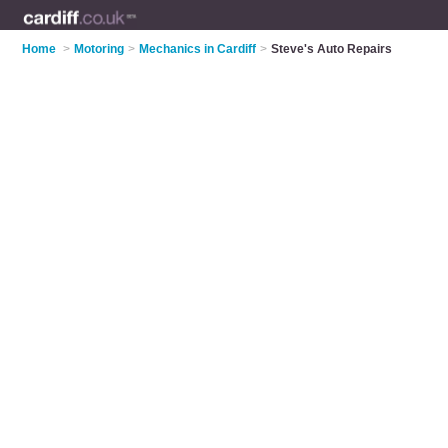
Home
>
Motoring
>
Mechanics in Cardiff
>
Steve's Auto Repairs