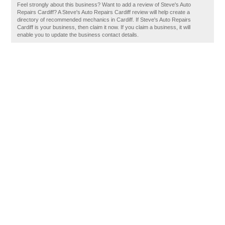
Feel strongly about this business? Want to add a review of Steve's Auto
Repairs Cardiff? A Steve's Auto Repairs Cardiff review will help create a
directory of recommended mechanics in Cardiff. If Steve's Auto Repairs
Cardiff is your business, then claim it now. If you claim a business, it will
enable you to update the business contact details.