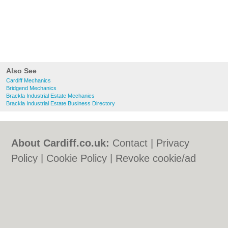
Also See
Cardiff Mechanics
Bridgend Mechanics
Brackla Industrial Estate Mechanics
Brackla Industrial Estate Business Directory
About Cardiff.co.uk:
Contact
|
Privacy
Policy
|
Cookie Policy
|
Revoke cookie/ad
consent |
Terms of Use
|
Community
Guidelines
|
FAQs
|
Add a Business
Categories:
Bars
|
Bars
|
Bed & Breakfast