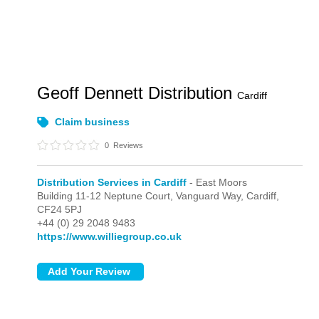
Geoff Dennett Distribution
Cardiff
Claim business
0
Reviews
Distribution Services in Cardiff
- East Moors
Building 11-12 Neptune Court, Vanguard Way,
Cardiff,
CF24 5PJ
+44 (0) 29 2048 9483
https://www.williegroup.co.uk