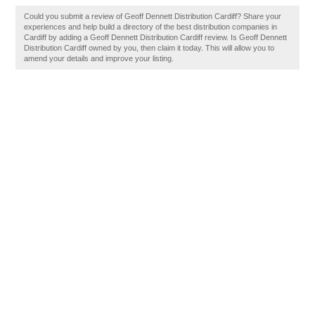
Could you submit a review of Geoff Dennett Distribution Cardiff? Share your
experiences and help build a directory of the best distribution companies in
Cardiff by adding a Geoff Dennett Distribution Cardiff review. Is Geoff Dennett
Distribution Cardiff owned by you, then claim it today. This will allow you to
amend your details and improve your listing.