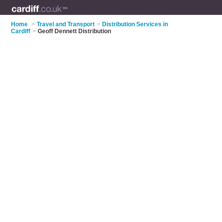
Home
>
Travel and Transport
>
Distribution Services in
Cardiff
>
Geoff Dennett Distribution