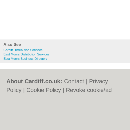
Also See
Cardiff Distribution Services
East Moors Distribution Services
East Moors Business Directory
About Cardiff.co.uk:
Contact
|
Privacy
Policy
|
Cookie Policy
|
Revoke cookie/ad
consent |
Terms of Use
|
Community
Guidelines
|
FAQs
|
Add a Business
Categories:
Bars
|
Bars
|
Bed & Breakfast