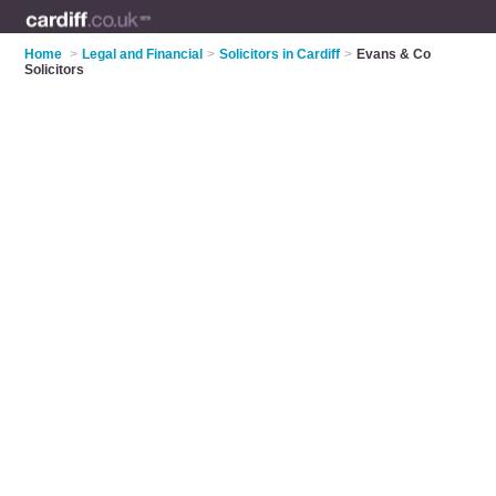
Home
>
Legal and Financial
>
Solicitors in Cardiff
>
Evans & Co
Solicitors