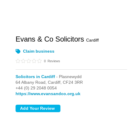
Evans & Co Solicitors
Cardiff
Claim business
0
Reviews
Solicitors in Cardiff
- Plasnewydd
64 Albany Road,
Cardiff,
CF24 3RR
+44 (0) 29 2048 0054
https://www.evansandco.org.uk