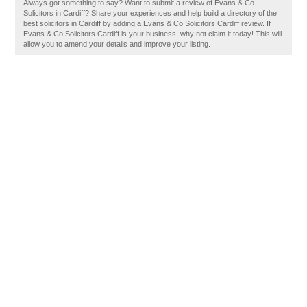
Always got something to say? Want to submit a review of Evans & Co
Solicitors in Cardiff? Share your experiences and help build a directory of the
best solicitors in Cardiff by adding a Evans & Co Solicitors Cardiff review. If
Evans & Co Solicitors Cardiff is your business, why not claim it today! This will
allow you to amend your details and improve your listing.