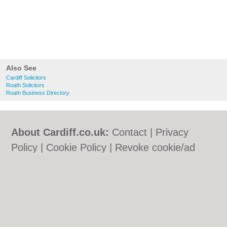
Also See
Cardiff Solicitors
Roath Solicitors
Roath Business Directory
About Cardiff.co.uk:
Contact
|
Privacy
Policy
|
Cookie Policy
|
Revoke cookie/ad
consent |
Terms of Use
|
Community
Guidelines
|
FAQs
|
Add a Business
Categories:
Bars
|
Bars
|
Bed & Breakfast