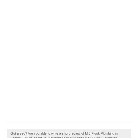
Got a sec? Are you able to write a short review of M J Flook Plumbing in