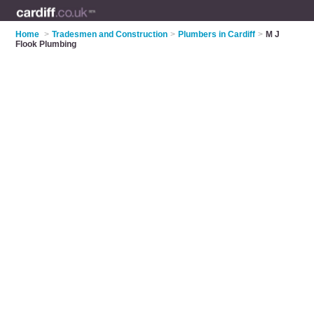
Home
>
Tradesmen and Construction
>
Plumbers in Cardiff
>
M J
Flook Plumbing