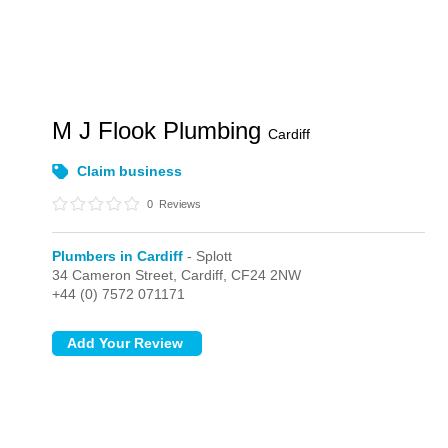
M J Flook Plumbing
Cardiff
Claim business
0
Reviews
Plumbers in Cardiff
- Splott
34 Cameron Street,
Cardiff,
CF24 2NW
+44 (0) 7572 071171