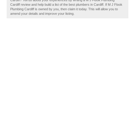
Cardiff? Tell us about your experiences by writing a M J Flook Plumbing
Cardiff review and help build a list of the best plumbers in Cardiff. If M J Flook
Plumbing Cardiff is owned by you, then claim it today. This will allow you to
amend your details and improve your listing.