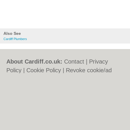
Also See
Cardiff Plumbers
About Cardiff.co.uk:
Contact
|
Privacy
Policy
|
Cookie Policy
|
Revoke cookie/ad
consent |
Terms of Use
|
Community
Guidelines
|
FAQs
|
Add a Business
Categories:
Bars
|
Bars
|
Bed & Breakfast
|
Bed & Breakfast
|
Bridal Shops
|
Bridal
Shops
|
Builders
|
Builders
|
Carpet