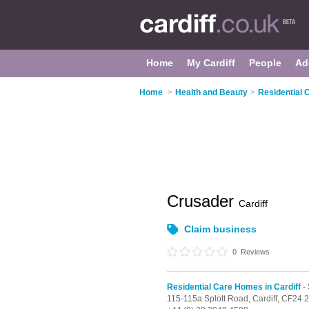
Home
My Cardiff
People
Ad
Home
>
Health and Beauty
>
Residential 
Crusader
Cardiff
Claim business
0
Reviews
Residential Care Homes in Cardiff
- 
115-115a Splott Road,
Cardiff,
CF24 