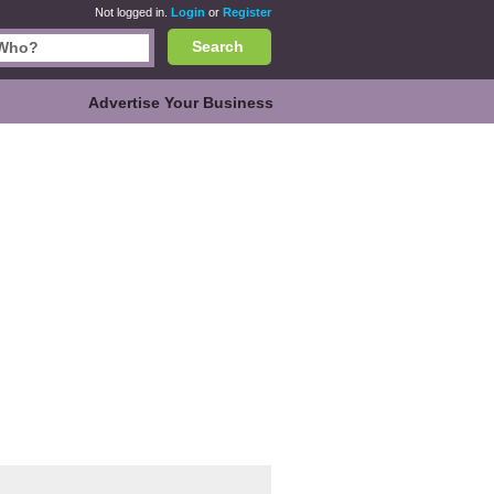
Not logged in.
Login
or
Register
Search
Advertise Your Business