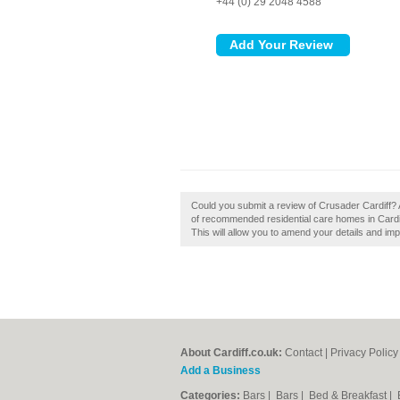
+44 (0) 29 2048 4588
Could you submit a review of Crusader Cardiff? 
of recommended residential care homes in Cardiff
This will allow you to amend your details and imp
About Cardiff.co.uk:
Contact
|
Privacy Policy
Add a Business
Categories:
Bars
|
Bars
|
Bed & Breakfast
|