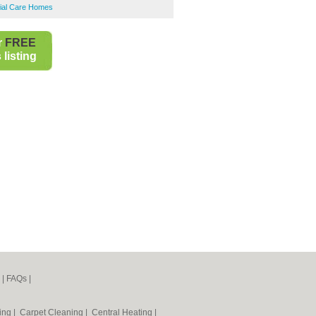
tial Care Homes
r
FREE
listing
|
FAQs
|
ning
|
Carpet Cleaning
|
Central Heating
|