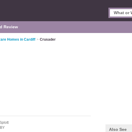
d Review
Care Homes in Cardiff
>
Crusader
Splott
2BY
Also See