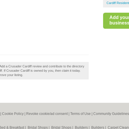
Cardiff Residen
Add you
business 
Add a Crusader Cardiff review and contribute to the directory
. If Crusader Cardiff is owned by you, then claim it today.
rove your listing.
|
Cookie Policy
|
Revoke cookie/ad consent |
Terms of Use
|
Community Guidelines
Bed & Breakfast
|
Bridal Shops
|
Bridal Shops
|
Builders
|
Builders
|
Carpet Clea