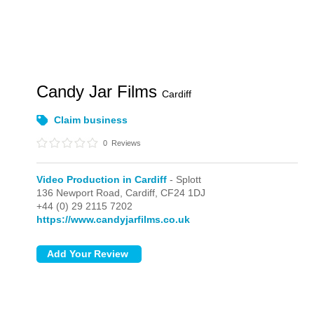
Candy Jar Films
Cardiff
Claim business
0
Reviews
Video Production in Cardiff
- Splott
136 Newport Road,
Cardiff,
CF24 1DJ
+44 (0) 29 2115 7202
https://www.candyjarfilms.co.uk