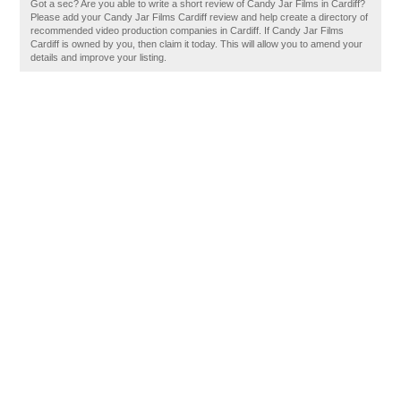
Got a sec? Are you able to write a short review of Candy Jar Films in Cardiff?
Please add your Candy Jar Films Cardiff review and help create a directory of
recommended video production companies in Cardiff. If Candy Jar Films
Cardiff is owned by you, then claim it today. This will allow you to amend your
details and improve your listing.