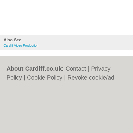
Also See
Cardiff Video Production
About Cardiff.co.uk:
Contact
|
Privacy
Policy
|
Cookie Policy
|
Revoke cookie/ad
consent |
Terms of Use
|
Community
Guidelines
|
FAQs
|
Add a Business
Categories:
Bars
|
Bars
|
Bed & Breakfast
|
Bed & Breakfast
|
Bridal Shops
|
Bridal