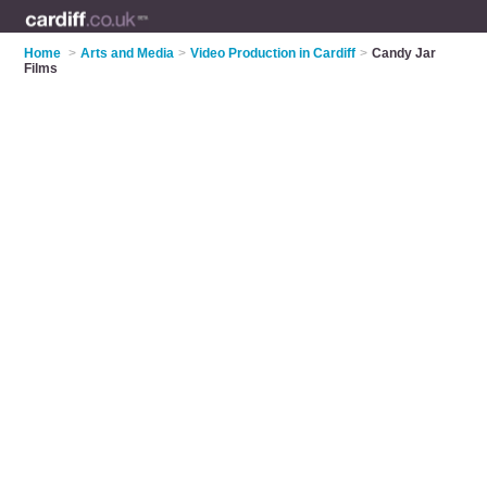
Home
>
Arts and Media
>
Video Production in Cardiff
>
Candy Jar
Films