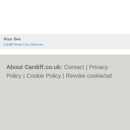
Also See
Cardiff Home Care Services
About Cardiff.co.uk:
Contact
|
Privacy
Policy
|
Cookie Policy
|
Revoke cookie/ad
consent |
Terms of Use
|
Community
Guidelines
|
FAQs
|
Add a Business
Categories:
Bars
|
Bars
|
Bed & Breakfast
|
Bed & Breakfast
|
Bridal Shops
|
Bridal