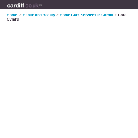
Home
>
Health and Beauty
>
Home Care Services in Cardiff
>
Care
Cymru