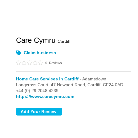
Care Cymru
Cardiff
Claim business
0
Reviews
Home Care Services in Cardiff
- Adamsdown
Longcross Court, 47 Newport Road,
Cardiff,
CF24 0AD
+44 (0) 29 2048 4239
https://www.carecymru.com