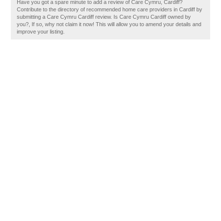
Have you got a spare minute to add a review of Care Cymru, Cardiff?
Contribute to the directory of recommended home care providers in Cardiff by
submitting a Care Cymru Cardiff review. Is Care Cymru Cardiff owned by
you?, If so, why not claim it now! This will allow you to amend your details and
improve your listing.