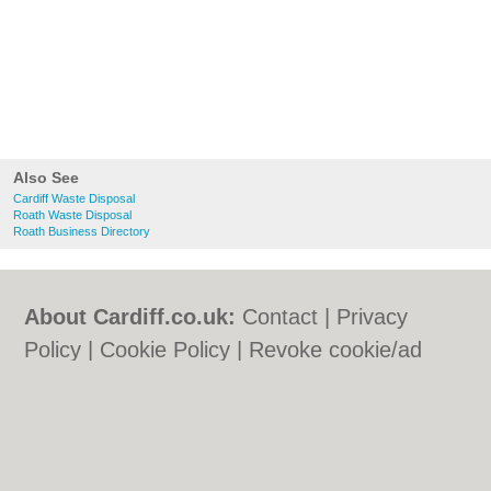
Also See
Cardiff Waste Disposal
Roath Waste Disposal
Roath Business Directory
About Cardiff.co.uk:
Contact
|
Privacy
Policy
|
Cookie Policy
|
Revoke cookie/ad
consent |
Terms of Use
|
Community
Guidelines
|
FAQs
|
Add a Business
Categories:
Bars
|
Bars
|
Bed & Breakfast