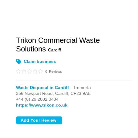
Trikon Commercial Waste
Solutions
Cardiff
Claim business
0
Reviews
Waste Disposal in Cardiff
- Tremorfa
356 Newport Road,
Cardiff,
CF23 9AE
+44 (0) 29 2002 0404
https://www.trikon.co.uk