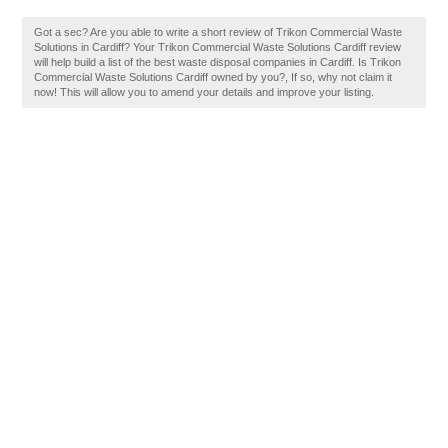
Got a sec? Are you able to write a short review of Trikon Commercial Waste
Solutions in Cardiff? Your Trikon Commercial Waste Solutions Cardiff review
will help build a list of the best waste disposal companies in Cardiff. Is Trikon
Commercial Waste Solutions Cardiff owned by you?, If so, why not claim it
now! This will allow you to amend your details and improve your listing.