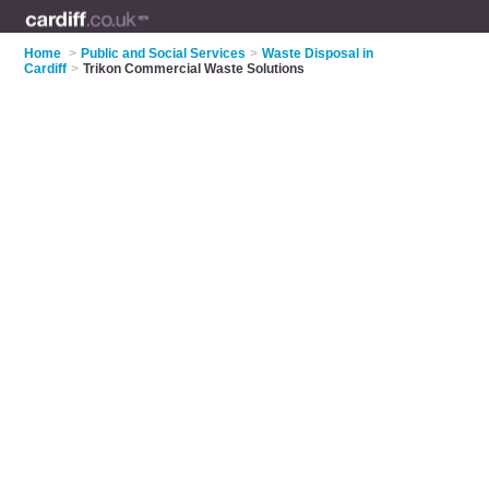
Home
>
Public and Social Services
>
Waste Disposal in
Cardiff
>
Trikon Commercial Waste Solutions