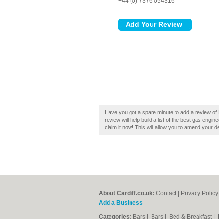
+44 (0) 7376 054316
Have you got a spare minute to add a review of H
review will help build a list of the best gas engin
claim it now! This will allow you to amend your de
About Cardiff.co.uk:
Contact
|
Privacy Policy
Add a Business
Categories:
Bars
|
Bars
|
Bed & Breakfast
|