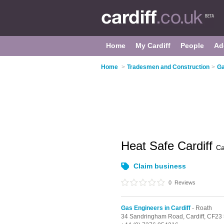
Home
My Cardiff
People
Ad
Home
>
Tradesmen and Construction
>
Ga
Heat Safe Cardiff
Ca
Claim business
0
Reviews
Gas Engineers in Cardiff
- Roath
34 Sandringham Road,
Cardiff,
CF23 