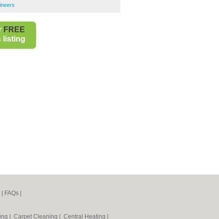
ineers
r
FREE
listing
|
FAQs
|
ning
|
Carpet Cleaning
|
Central Heating
|