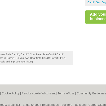
Cardiff Gas Eng
Add you
business 
eat Safe Cardiff, Cardiff? Your Heat Safe Cardiff Cardiff
eers in Cardiff. Do you own Heat Safe Cardiff Cardiff? If so,
tails and improve your listing.
|
Cookie Policy
|
Revoke cookie/ad consent |
Terms of Use
|
Community Guidelines
Bed & Breakfast
|
Bridal Shops
|
Bridal Shops
|
Builders
|
Builders
|
Carpet Clea