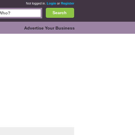
Not logged in.
Login
or
Register
Search
Advertise Your Business