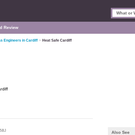
d Review
s Engineers in Cardiff
>
Heat Safe Cardiff
rdiff
5BJ
Also See