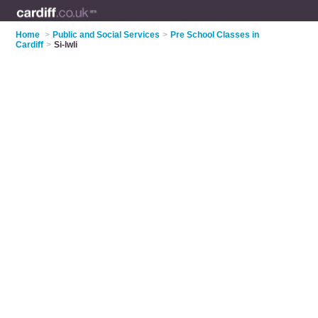
Home
>
Public and Social Services
>
Pre School Classes in
Cardiff
>
Si-lwli