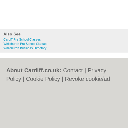
Also See
Cardiff Pre School Classes
Whitchurch Pre School Classes
Whitchurch Business Directory
About Cardiff.co.uk:
Contact
|
Privacy
Policy
|
Cookie Policy
|
Revoke cookie/ad
consent |
Terms of Use
|
Community
Guidelines
|
FAQs
|
Add a Business
Categories:
Bars
|
Bars
|
Bed & Breakfast
|
Bed & Breakfast
|
Bridal Shops
|
Bridal