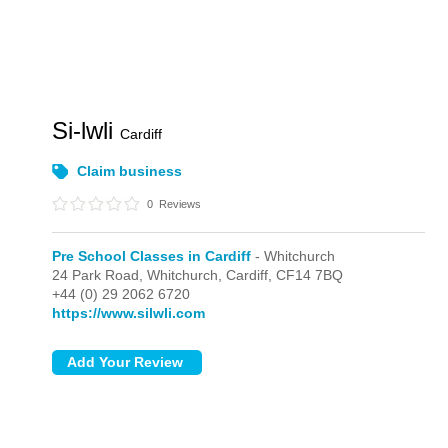
Si-lwli
Cardiff
Claim business
0
Reviews
Pre School Classes in Cardiff
- Whitchurch
24 Park Road,
Whitchurch,
Cardiff,
CF14 7BQ
+44 (0) 29 2062 6720
https://www.silwli.com