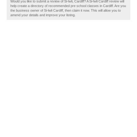
Would you like to submit a review of Si-lwli, Cardiff? A Si-lwli Cardiff review will
help create a directory of recommended pre school classes in Cardiff. Are you
the business owner of Si-lwli Cardiff, then claim it now. This will allow you to
amend your details and improve your listing.