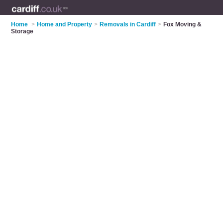
Home
>
Home and Property
>
Removals in Cardiff
>
Fox Moving &
Storage