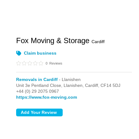
Fox Moving & Storage
Cardiff
Claim business
0
Reviews
Removals in Cardiff
- Llanishen
Unit 3e Pentland Close,
Llanishen,
Cardiff,
CF14 5DJ
+44 (0) 29 2075 0967
https://www.fox-moving.com