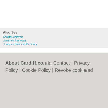
Also See
Cardiff Removals
Llanishen Removals
Llanishen Business Directory
About Cardiff.co.uk:
Contact
|
Privacy
Policy
|
Cookie Policy
|
Revoke cookie/ad
consent |
Terms of Use
|
Community
Guidelines
|
FAQs
|
Add a Business
Categories:
Bars
|
Bars
|
Bed & Breakfast