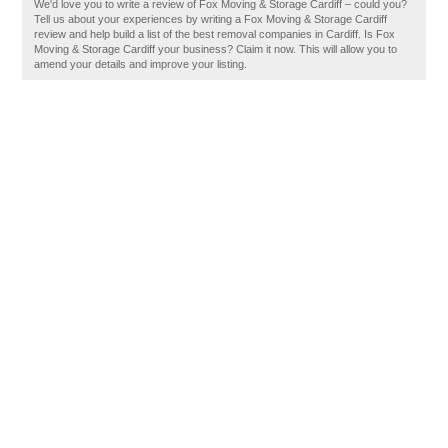
We'd love you to write a review of Fox Moving & Storage Cardiff – could you?
Tell us about your experiences by writing a Fox Moving & Storage Cardiff
review and help build a list of the best removal companies in Cardiff. Is Fox
Moving & Storage Cardiff your business? Claim it now. This will allow you to
amend your details and improve your listing.