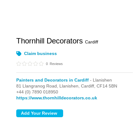
Thornhill Decorators
Cardiff
Claim business
0
Reviews
Painters and Decorators in Cardiff
- Llanishen
81 Llangranog Road,
Llanishen,
Cardiff,
CF14 5BN
+44 (0) 7890 018950
https://www.thornhilldecorators.co.uk