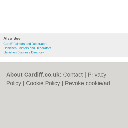
Also See
Cardiff Painters and Decorators
Llanishen Painters and Decorators
Llanishen Business Directory
About Cardiff.co.uk:
Contact
|
Privacy
Policy
|
Cookie Policy
|
Revoke cookie/ad
consent |
Terms of Use
|
Community
Guidelines
|
FAQs
|
Add a Business
Categories:
Bars
|
Bars
|
Bed & Breakfast