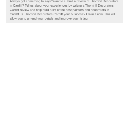
Always got something to say? Want to submit a review of Thornhill Decorators
in Cardiff? Tell us about your experiences by writing a Thornhill Decorators
Cardiff review and help build a list of the best painters and decorators in
Cardiff. Is Thornhill Decorators Cardiff your business? Claim it now. This will
allow you to amend your details and improve your listing.