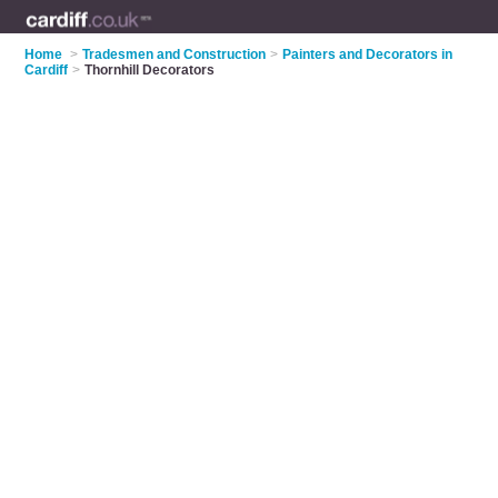
Home
>
Tradesmen and Construction
>
Painters and Decorators in
Cardiff
>
Thornhill Decorators