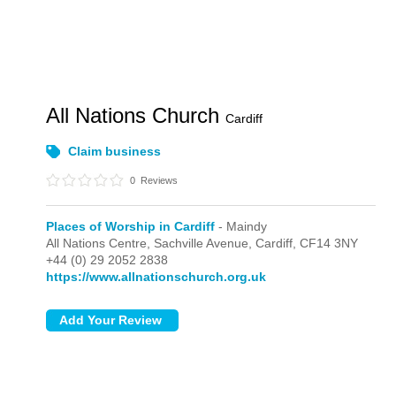
All Nations Church
Cardiff
Claim business
0
Reviews
Places of Worship in Cardiff
- Maindy
All Nations Centre, Sachville Avenue,
Cardiff,
CF14 3NY
+44 (0) 29 2052 2838
https://www.allnationschurch.org.uk