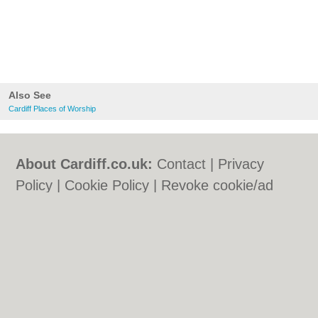
Also See
Cardiff Places of Worship
About Cardiff.co.uk:
Contact
|
Privacy
Policy
|
Cookie Policy
|
Revoke cookie/ad
consent |
Terms of Use
|
Community
Guidelines
|
FAQs
|
Add a Business
Categories:
Bars
|
Bars
|
Bed & Breakfast
|
Bed & Breakfast
|
Bridal Shops
|
Bridal