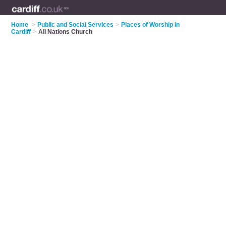
Home
>
Public and Social Services
>
Places of Worship in
Cardiff
>
All Nations Church