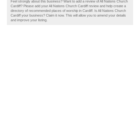
Feel strongly about this business? Want to add a review of All Nations Church
Cardiff? Please add your All Nations Church Cardiff review and help create a
directory of recommended places of worship in Cardiff. Is All Nations Church
Cardiff your business? Claim it now. This will allow you to amend your details
and improve your listing.