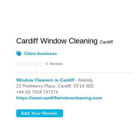
Cardiff Window Cleaning
Cardiff
Claim business
0
Reviews
Window Cleaners in Cardiff
- Maindy
22 Porthkerry Place,
Cardiff,
CF14 3EE
+44 (0) 7918 747374
https://www.cardiffwindowcleaning.com