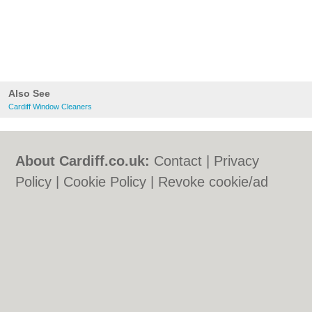
Also See
Cardiff Window Cleaners
About Cardiff.co.uk:
Contact
|
Privacy
Policy
|
Cookie Policy
|
Revoke cookie/ad
consent |
Terms of Use
|
Community
Guidelines
|
FAQs
|
Add a Business
Categories:
Bars
|
Bars
|
Bed & Breakfast
|
Bed & Breakfast
|
Bridal Shops
|
Bridal