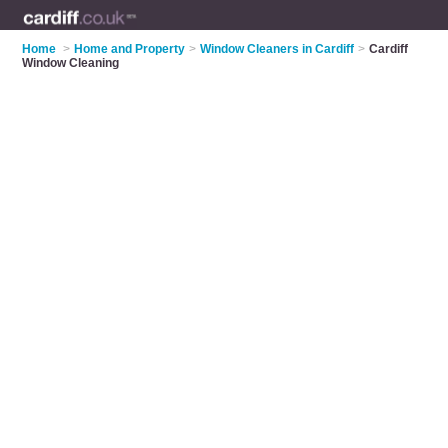
Home
>
Home and Property
>
Window Cleaners in Cardiff
>
Cardiff
Window Cleaning