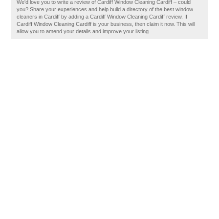
We'd love you to write a review of Cardiff Window Cleaning Cardiff – could
you? Share your experiences and help build a directory of the best window
cleaners in Cardiff by adding a Cardiff Window Cleaning Cardiff review. If
Cardiff Window Cleaning Cardiff is your business, then claim it now. This will
allow you to amend your details and improve your listing.