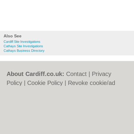
Also See
Cardiff Site Investigations
Cathays Site Investigations
Cathays Business Directory
About Cardiff.co.uk:
Contact
|
Privacy
Policy
|
Cookie Policy
|
Revoke cookie/ad
consent |
Terms of Use
|
Community
Guidelines
|
FAQs
|
Add a Business
Categories:
Bars
|
Bars
|
Bed & Breakfast
|
Bed & Breakfast
|
Bridal Shops
|
Bridal