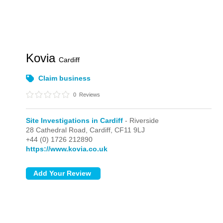
Kovia
Cardiff
Claim business
0
Reviews
Site Investigations in Cardiff
- Riverside
28 Cathedral Road,
Cardiff,
CF11 9LJ
+44 (0) 1726 212890
https://www.kovia.co.uk