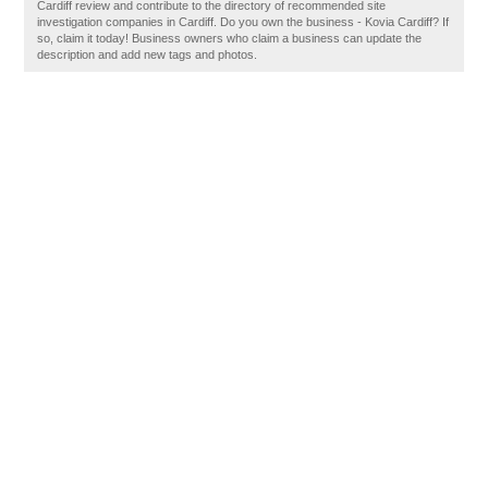
Cardiff review and contribute to the directory of recommended site
investigation companies in Cardiff. Do you own the business - Kovia Cardiff? If
so, claim it today! Business owners who claim a business can update the
description and add new tags and photos.