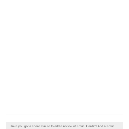
Have you got a spare minute to add a review of Kovia, Cardiff? Add a Kovia