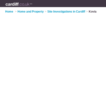
Home
>
Home and Property
>
Site Investigations in Cardiff
>
Kovia