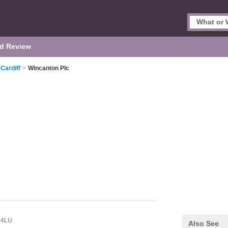
d Review
 Cardiff
>
Wincanton Plc
 4LU
Also See