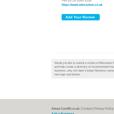
+44 (0) 29 2045 5150
https://www.wincanton.co.uk
Would you like to submit a review of Wincanton 
and help create a directory of recommended haul
business, why not claim it today! Business own
new tags and photos.
About Cardiff.co.uk:
Contact
|
Privacy Policy
Add a Business