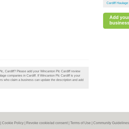
Cardiff Haulage
Add you
business 
Plc, Cardiff? Please add your Wincanton Plc Cardiff review
age companies in Cardiff. If Wincanton Plc Cardiff is your
ers who claim a business can update the description and add
|
Cookie Policy
|
Revoke cookie/ad consent |
Terms of Use
|
Community Guidelines