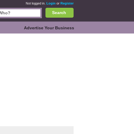
Not logged in.
Login
or
Register
Search
Advertise Your Business