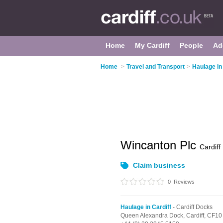
Home
My Cardiff
People
Ad
Home
>
Travel and Transport
>
Haulage in
Wincanton Plc
Cardiff
Claim business
0
Reviews
Haulage in Cardiff
- Cardiff Docks
Queen Alexandra Dock,
Cardiff,
CF10