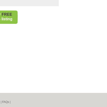
r
FREE
listing
|
FAQs
|