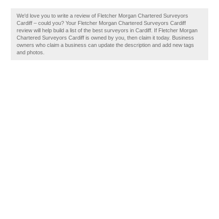
We'd love you to write a review of Fletcher Morgan Chartered Surveyors
Cardiff – could you? Your Fletcher Morgan Chartered Surveyors Cardiff
review will help build a list of the best surveyors in Cardiff. If Fletcher Morgan
Chartered Surveyors Cardiff is owned by you, then claim it today. Business
owners who claim a business can update the description and add new tags
and photos.