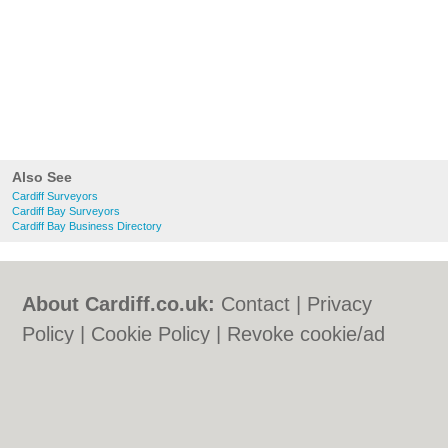
Also See
Cardiff Surveyors
Cardiff Bay Surveyors
Cardiff Bay Business Directory
About Cardiff.co.uk:
Contact
|
Privacy
Policy
|
Cookie Policy
|
Revoke cookie/ad
consent |
Terms of Use
|
Community
Guidelines
|
FAQs
|
Add a Business