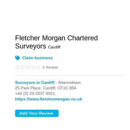
Fletcher Morgan Chartered
Surveyors
Cardiff
Claim business
0
Reviews
Surveyors in Cardiff
- Adamsdown
25 Park Place,
Cardiff,
CF10 3BA
+44 (0) 29 2037 8921
https://www.fletchermorgan.co.uk