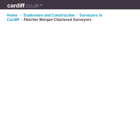
Home
>
Tradesmen and Construction
>
Surveyors in
Cardiff
>
Fletcher Morgan Chartered Surveyors