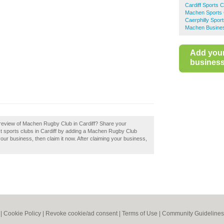
Cardiff Sports 
Machen Sports 
Caerphilly Spor
Machen Busines
Add you
business 
review of Machen Rugby Club in Cardiff? Share your
est sports clubs in Cardiff by adding a Machen Rugby Club
our business, then claim it now. After claiming your business,
|
Cookie Policy
|
Revoke cookie/ad consent |
Terms of Use
|
Community Guidelines