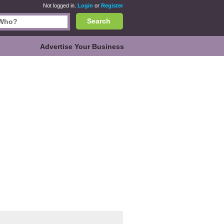
Not logged in.
Login
or
Register
Search
Advertise Your Business