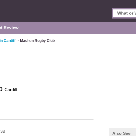
d Review
in Cardiff
>
Machen Rugby Club
ub
Cardiff
8SB
Also See