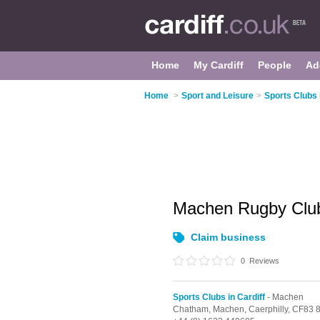
Home
My Cardiff
People
Ad
Home
>
Sport and Leisure
>
Sports Clubs 
Machen Rugby Cl
Claim business
0
Reviews
Sports Clubs in Cardiff
- Machen
Chatham,
Machen,
Caerphilly,
CF83 