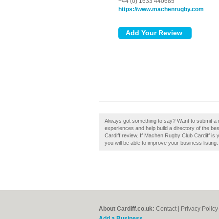
+44 (0) 1633 440685
https://www.machenrugby.com
Always got something to say? Want to submit a 
experiences and help build a directory of the b
Cardiff review. If Machen Rugby Club Cardiff is y
you will be able to improve your business listing.
About Cardiff.co.uk:
Contact
|
Privacy Policy
Add a Business