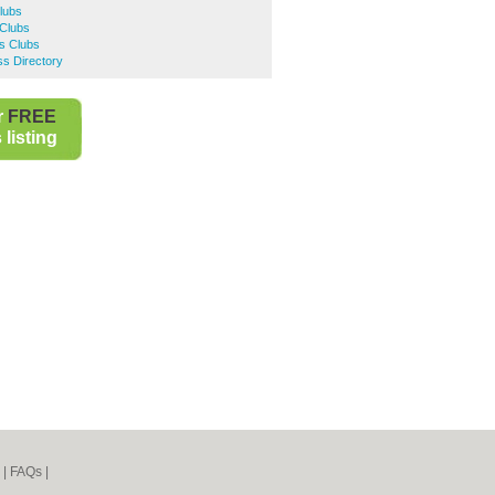
Clubs
Clubs
ts Clubs
s Directory
r
FREE
listing
|
FAQs
|