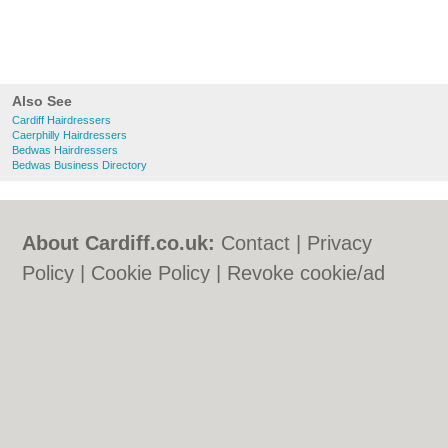
Also See
Cardiff Hairdressers
Caerphilly Hairdressers
Bedwas Hairdressers
Bedwas Business Directory
About Cardiff.co.uk:
Contact
|
Privacy
Policy
|
Cookie Policy
|
Revoke cookie/ad
consent |
Terms of Use
|
Community
Guidelines
|
FAQs
|
Add a Business
Categories:
Bars
|
Bars
|
Bed & Breakfast
|
Bed & Breakfast
|
Bridal Shops
|
Bridal