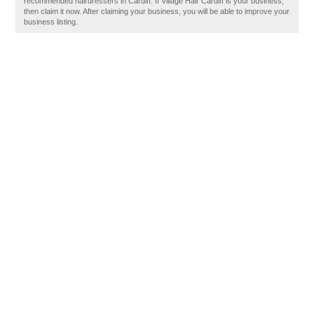
recommended hairdressers in Cardiff. If Village Hair Cardiff is your business,
then claim it now. After claiming your business, you will be able to improve your
business listing.