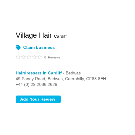
Village Hair
Cardiff
Claim business
0
Reviews
Hairdressers in Cardiff
- Bedwas
49 Pandy Road,
Bedwas,
Caerphilly,
CF83 8EH
+44 (0) 29 2086 2626