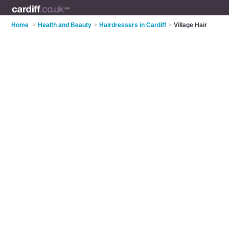
Home
>
Health and Beauty
>
Hairdressers in Cardiff
>
Village Hair