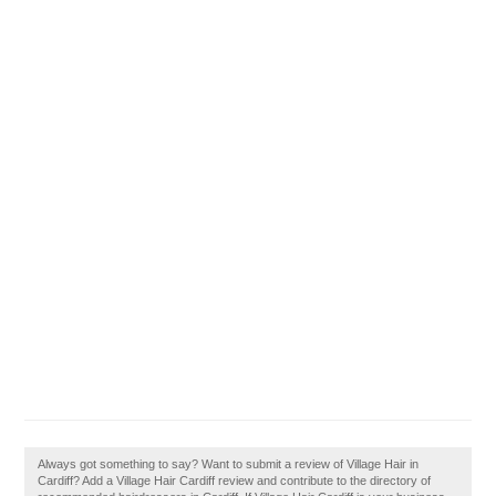
Always got something to say? Want to submit a review of Village Hair in
Cardiff? Add a Village Hair Cardiff review and contribute to the directory of