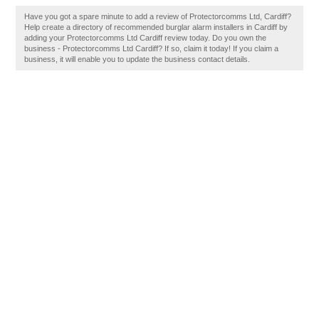
Have you got a spare minute to add a review of Protectorcomms Ltd, Cardiff?
Help create a directory of recommended burglar alarm installers in Cardiff by
adding your Protectorcomms Ltd Cardiff review today. Do you own the
business - Protectorcomms Ltd Cardiff? If so, claim it today! If you claim a
business, it will enable you to update the business contact details.