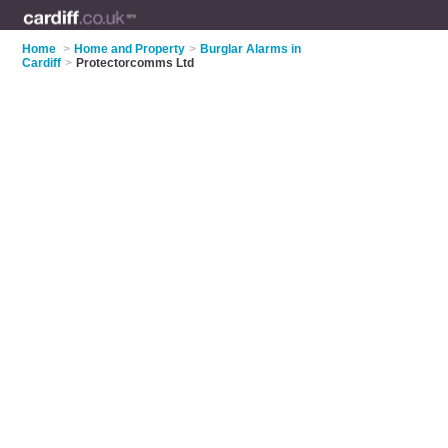
Home
>
Home and Property
>
Burglar Alarms in
Cardiff
>
Protectorcomms Ltd