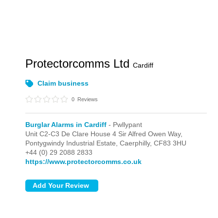
Protectorcomms Ltd
Cardiff
Claim business
0
Reviews
Burglar Alarms in Cardiff
- Pwllypant
Unit C2-C3 De Clare House 4 Sir Alfred Owen Way,
Pontygwindy Industrial Estate,
Caerphilly,
CF83 3HU
+44 (0) 29 2088 2833
https://www.protectorcomms.co.uk