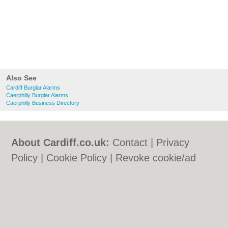
Also See
Cardiff Burglar Alarms
Caerphilly Burglar Alarms
Caerphilly Business Directory
About Cardiff.co.uk:
Contact
|
Privacy
Policy
|
Cookie Policy
|
Revoke cookie/ad
consent |
Terms of Use
|
Community
Guidelines
|
FAQs
|
Add a Business
Categories:
Bars
|
Bars
|
Bed & Breakfast