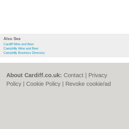
Also See
Cardiff Wine and Beer
Caerphilly Wine and Beer
Caerphilly Business Directory
About Cardiff.co.uk:
Contact
|
Privacy
Policy
|
Cookie Policy
|
Revoke cookie/ad
consent |
Terms of Use
|
Community
Guidelines
|
FAQs
|
Add a Business
Categories:
Bars
|
Bars
|
Bed & Breakfast