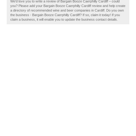
We'd love you to write a review of Bargain Booze Caerphilly Cardiff – could
you? Please add your Bargain Booze Caerphilly Cardiff review and help create
a directory of recommended wine and beer companies in Cardiff. Do you own
the business - Bargain Booze Caerphilly Cardiff? If so, claim it today! If you
claim a business, it will enable you to update the business contact details.