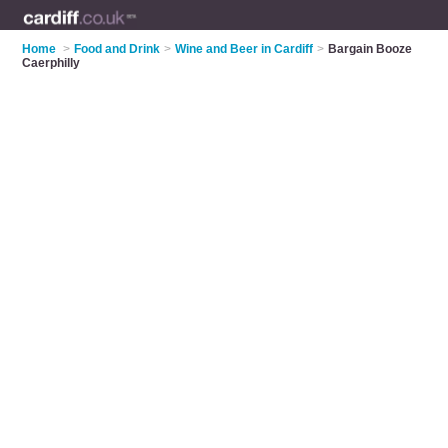
Home
>
Food and Drink
>
Wine and Beer in Cardiff
>
Bargain Booze
Caerphilly