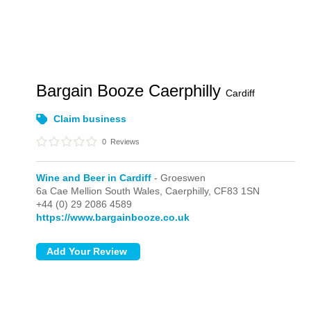
Bargain Booze Caerphilly
Cardiff
Claim business
0
Reviews
Wine and Beer in Cardiff
- Groeswen
6a Cae Mellion South Wales,
Caerphilly,
CF83 1SN
+44 (0) 29 2086 4589
https://www.bargainbooze.co.uk