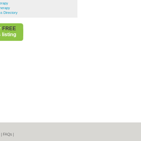
erapy
herapy
s Directory
r
FREE
listing
|
FAQs
|