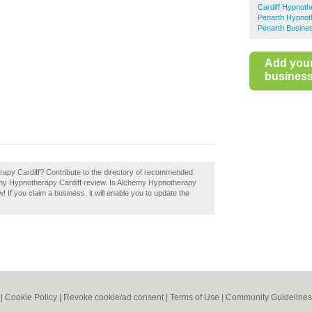
Cardiff Hypnoth
Penarth Hypnot
Penarth Busines
Add you
business 
apy Cardiff? Contribute to the directory of recommended
hemy Hypnotherapy Cardiff review. Is Alchemy Hypnotherapy
! If you claim a business, it will enable you to update the
|
Cookie Policy
|
Revoke cookie/ad consent |
Terms of Use
|
Community Guidelines