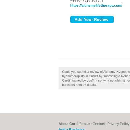
+44 (0) 7910 303948
https://alchemylifetherapy.com/
Could you submit a review of Alchemy Hypnother
hypnotherapists in Cardiff by submitting a Alc
Cardiff owned by you?, If so, why not claim it now
business contact details.
About Cardiff.co.uk:
Contact
|
Privacy Policy
Add a Business