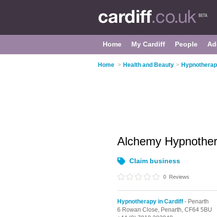
Home
My Cardiff
People
Ad
Home
>
Health and Beauty
>
Hypnotherapy
Alchemy Hypnothe
Claim business
0
Reviews
Hypnotherapy in Cardiff
- Penarth
6 Rowan Close,
Penarth,
CF64 5BU