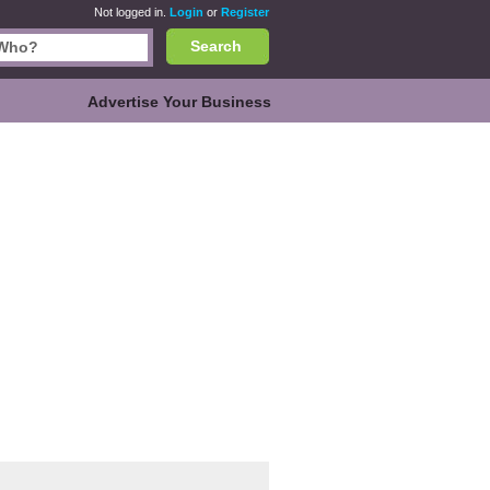
Not logged in.
Login
or
Register
Search
Advertise Your Business