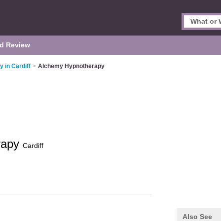
d Review
 in Cardiff
>
Alchemy Hypnotherapy
rapy
Cardiff
Also See