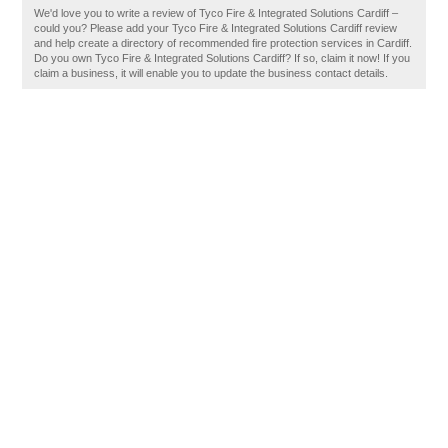
We'd love you to write a review of Tyco Fire & Integrated Solutions Cardiff –
could you? Please add your Tyco Fire & Integrated Solutions Cardiff review
and help create a directory of recommended fire protection services in Cardiff.
Do you own Tyco Fire & Integrated Solutions Cardiff? If so, claim it now! If you
claim a business, it will enable you to update the business contact details.