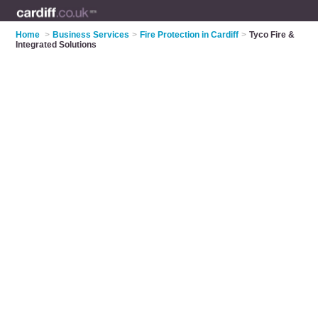
Home
>
Business Services
>
Fire Protection in Cardiff
>
Tyco Fire &
Integrated Solutions