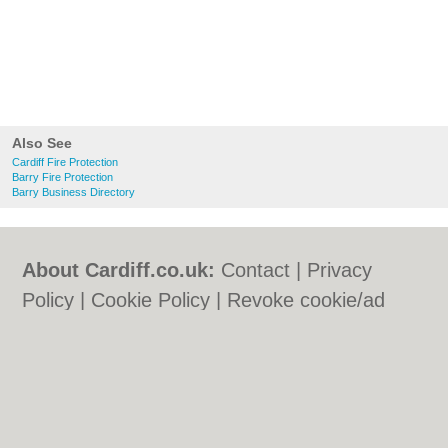
Also See
Cardiff Fire Protection
Barry Fire Protection
Barry Business Directory
About Cardiff.co.uk:
Contact
|
Privacy
Policy
|
Cookie Policy
|
Revoke cookie/ad
consent |
Terms of Use
|
Community
Guidelines
|
FAQs
|
Add a Business
Categories:
Bars
|
Bars
|
Bed & Breakfast