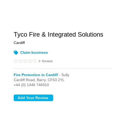
Tyco Fire & Integrated Solutions
Cardiff
Claim business
0
Reviews
Fire Protection in Cardiff
- Sully
Cardiff Road,
Barry,
CF63 2YL
+44 (0) 1446 746910