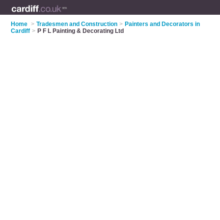
Home
>
Tradesmen and Construction
>
Painters and Decorators in
Cardiff
>
P F L Painting & Decorating Ltd