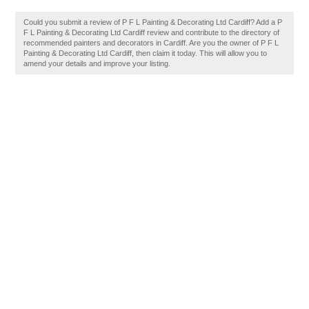
Could you submit a review of P F L Painting & Decorating Ltd Cardiff? Add a P
F L Painting & Decorating Ltd Cardiff review and contribute to the directory of
recommended painters and decorators in Cardiff. Are you the owner of P F L
Painting & Decorating Ltd Cardiff, then claim it today. This will allow you to
amend your details and improve your listing.