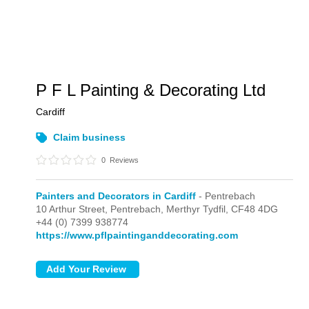
P F L Painting & Decorating Ltd
Cardiff
Claim business
0
Reviews
Painters and Decorators in Cardiff
- Pentrebach
10 Arthur Street,
Pentrebach,
Merthyr Tydfil,
CF48 4DG
+44 (0) 7399 938774
https://www.pflpaintinganddecorating.com