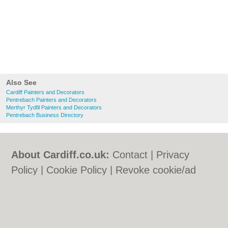
Also See
Cardiff Painters and Decorators
Pentrebach Painters and Decorators
Merthyr Tydfil Painters and Decorators
Pentrebach Business Directory
About Cardiff.co.uk:
Contact
|
Privacy
Policy
|
Cookie Policy
|
Revoke cookie/ad
consent |
Terms of Use
|
Community
Guidelines
|
FAQs
|
Add a Business