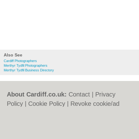
Also See
Cardiff Photographers
Merthyr Tydfil Photographers
Merthyr Tydfil Business Directory
About Cardiff.co.uk:
Contact
|
Privacy
Policy
|
Cookie Policy
|
Revoke cookie/ad
consent |
Terms of Use
|
Community
Guidelines
|
FAQs
|
Add a Business