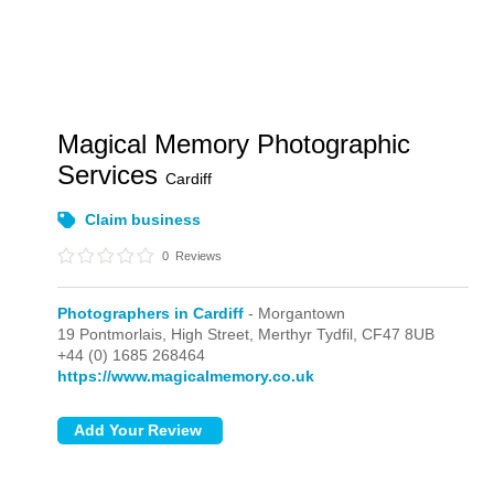
Magical Memory Photographic
Services
Cardiff
Claim business
0
Reviews
Photographers in Cardiff
- Morgantown
19 Pontmorlais, High Street,
Merthyr Tydfil,
CF47 8UB
+44 (0) 1685 268464
https://www.magicalmemory.co.uk