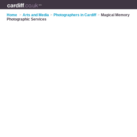
Home
>
Arts and Media
>
Photographers in Cardiff
>
Magical Memory
Photographic Services