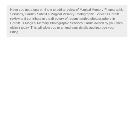
Have you got a spare minute to add a review of Magical Memory Photographic
Services, Cardiff? Submit a Magical Memory Photographic Services Cardiff
review and contribute to the directory of recommended photographers in
Cardiff. Is Magical Memory Photographic Services Cardiff owned by you, then
claim it today. This will allow you to amend your details and improve your
listing.