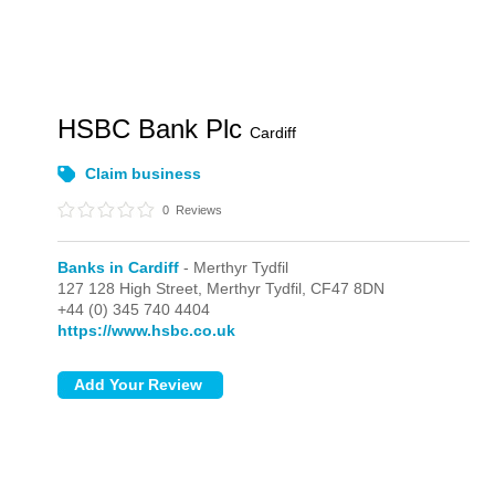
HSBC Bank Plc
Cardiff
Claim business
0
Reviews
Banks in Cardiff
- Merthyr Tydfil
127 128 High Street,
Merthyr Tydfil,
CF47 8DN
+44 (0) 345 740 4404
https://www.hsbc.co.uk