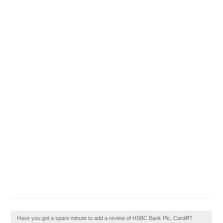
Have you got a spare minute to add a review of HSBC Bank Plc, Cardiff?