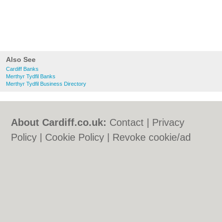
Also See
Cardiff Banks
Merthyr Tydfil Banks
Merthyr Tydfil Business Directory
About Cardiff.co.uk:
Contact
|
Privacy
Policy
|
Cookie Policy
|
Revoke cookie/ad
consent |
Terms of Use
|
Community
Guidelines
|
FAQs
|
Add a Business
Categories:
Bars
|
Bars
|
Bed & Breakfast
|
Bed & Breakfast
|
Bridal Shops
|
Bridal