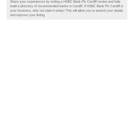
Share your experiences by writing a HSBC Bank Plc Cardiff review and help
build a directory of recommended banks in Cardiff. If HSBC Bank Plc Cardiff is
your business, why not claim it today! This will allow you to amend your details
and improve your listing.