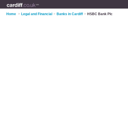
Home
>
Legal and Financial
>
Banks in Cardiff
>
HSBC Bank Plc