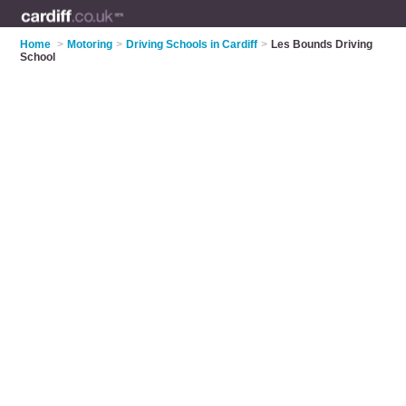
Home
>
Motoring
>
Driving Schools in Cardiff
>
Les Bounds Driving
School