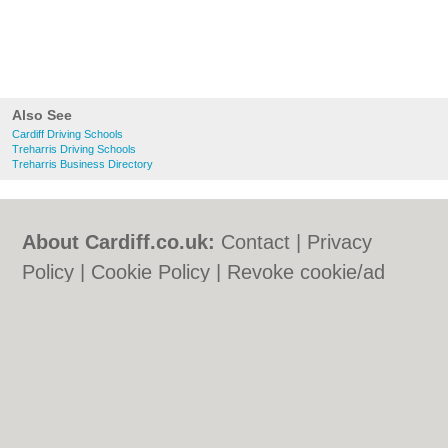
Also See
Cardiff Driving Schools
Treharris Driving Schools
Treharris Business Directory
About Cardiff.co.uk:
Contact
|
Privacy
Policy
|
Cookie Policy
|
Revoke cookie/ad
consent |
Terms of Use
|
Community
Guidelines
|
FAQs
|
Add a Business
Categories:
Bars
|
Bars
|
Bed & Breakfast
|
Bed & Breakfast
|
Bridal Shops
|
Bridal