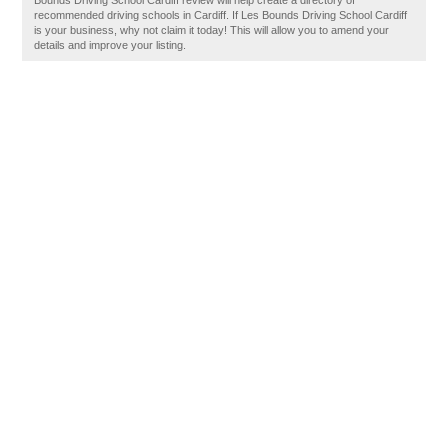
Bounds Driving School Cardiff review will help create a directory of
recommended driving schools in Cardiff. If Les Bounds Driving School Cardiff
is your business, why not claim it today! This will allow you to amend your
details and improve your listing.