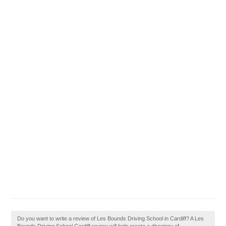
Do you want to write a review of Les Bounds Driving School in Cardiff? A Les