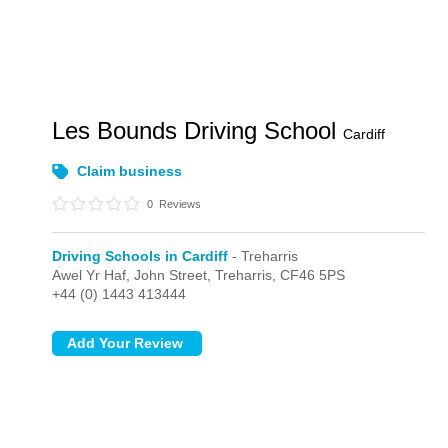
Les Bounds Driving School
Cardiff
Claim business
0
Reviews
Driving Schools in Cardiff
- Treharris
Awel Yr Haf, John Street,
Treharris,
CF46 5PS
+44 (0) 1443 413444