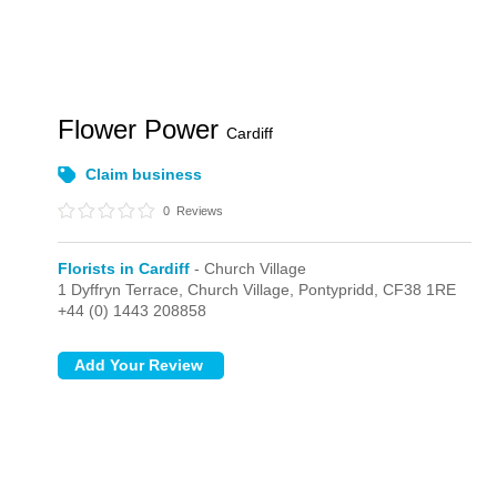
Flower Power
Cardiff
Claim business
0
Reviews
Florists in Cardiff
- Church Village
1 Dyffryn Terrace,
Church Village,
Pontypridd,
CF38 1RE
+44 (0) 1443 208858