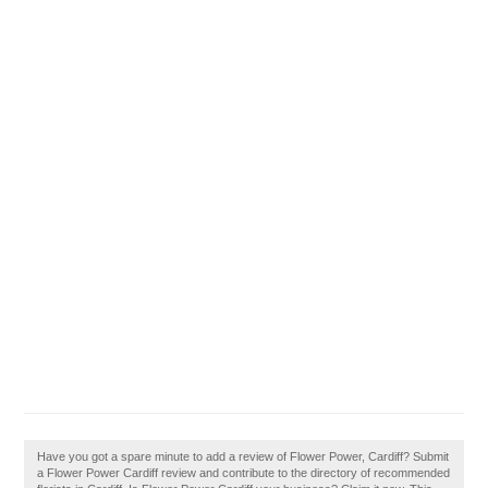
Have you got a spare minute to add a review of Flower Power, Cardiff? Submit
a Flower Power Cardiff review and contribute to the directory of recommended