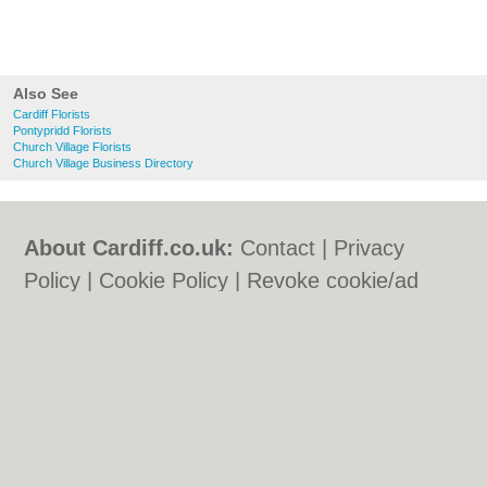
Also See
Cardiff Florists
Pontypridd Florists
Church Village Florists
Church Village Business Directory
About Cardiff.co.uk:
Contact
|
Privacy
Policy
|
Cookie Policy
|
Revoke cookie/ad
consent |
Terms of Use
|
Community
Guidelines
|
FAQs
|
Add a Business
Categories:
Bars
|
Bars
|
Bed & Breakfast
|
Bed & Breakfast
|
Bridal Shops
|
Bridal
Shops
|
Builders
|
Builders
|
Carpet