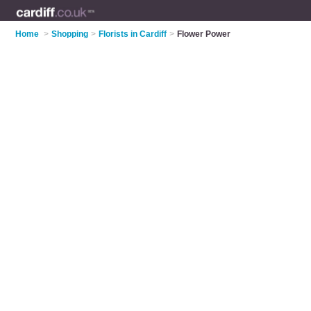
Home
>
Shopping
>
Florists in Cardiff
>
Flower Power