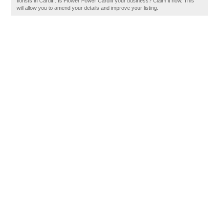
florists in Cardiff. Is Flower Power Cardiff your business? Claim it now. This
will allow you to amend your details and improve your listing.